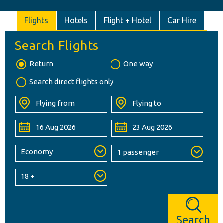
Flights
Hotels
Flight + Hotel
Car Hire
Search Flights
Return
One way
Search direct flights only
Search