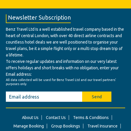
Newsletter Subscription
Benz Travel Ltd Is a well established travel company based in the
heart of central London, with over 40 direct airline contracts and
countless hotel deals we are well positioned to organise your
travel plans, be it a simple flight only or a multi stop dream trip of
a lifetime.
To receive regular updates and information on our very latest
offers holidays and short breaks with no obligation, enter your
Email address:
All data collected will be used for Benz Travel Ltd and our travel partners'
purposes only.
Send
About Us
Contact Us
Terms & Conditions
Manage Booking
Group Bookings
Travel Insurance