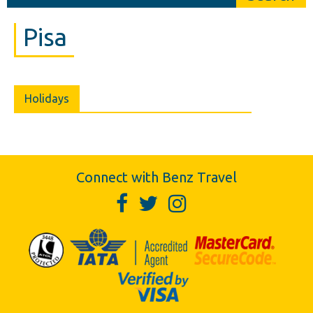
Pisa
Holidays
Connect with Benz Travel