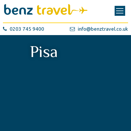
0203 745 9400
info@benztravel.co.uk
Pisa