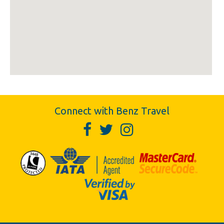
Connect with Benz Travel