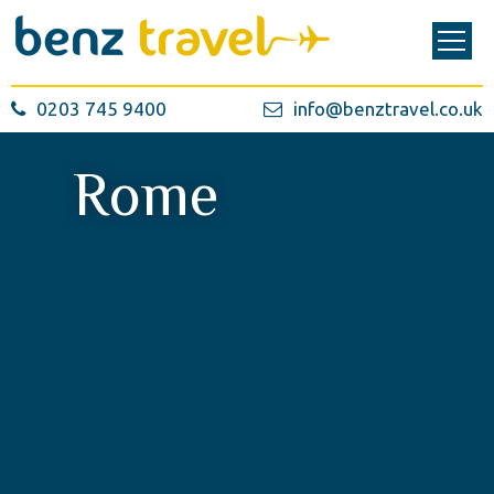
0203 745 9400
info@benztravel.co.uk
Rome