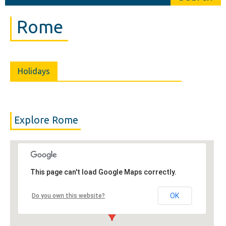
Rome
Holidays
Explore Rome
This page can't load Google Maps correctly.
OK
Do you own this website?