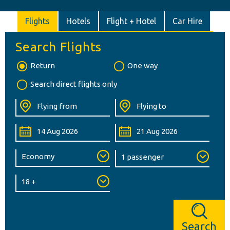
Flights
Hotels
Flight + Hotel
Car Hire
Search Flights
Return
One way
Search direct flights only
Search