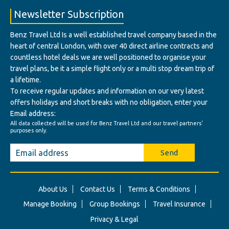
Newsletter Subscription
Benz Travel Ltd Is a well established travel company based in the
heart of central London, with over 40 direct airline contracts and
countless hotel deals we are well positioned to organise your
travel plans, be it a simple flight only or a multi stop dream trip of
a lifetime.
To receive regular updates and information on our very latest
offers holidays and short breaks with no obligation, enter your
Email address:
All data collected will be used for Benz Travel Ltd and our travel partners'
purposes only.
Send
About Us
Contact Us
Terms & Conditions
Manage Booking
Group Bookings
Travel Insurance
Privacy & Legal