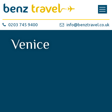
0203 745 9400
info@benztravel.co.uk
Venice