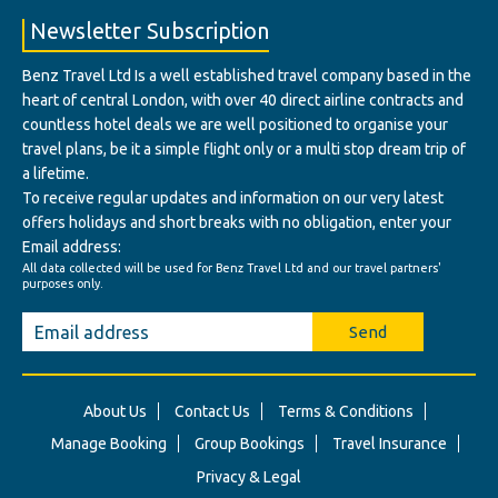
Newsletter Subscription
Benz Travel Ltd Is a well established travel company based in the
heart of central London, with over 40 direct airline contracts and
countless hotel deals we are well positioned to organise your
travel plans, be it a simple flight only or a multi stop dream trip of
a lifetime.
To receive regular updates and information on our very latest
offers holidays and short breaks with no obligation, enter your
Email address:
All data collected will be used for Benz Travel Ltd and our travel partners'
purposes only.
Send
About Us
Contact Us
Terms & Conditions
Manage Booking
Group Bookings
Travel Insurance
Privacy & Legal