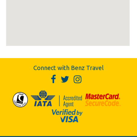
Connect with Benz Travel