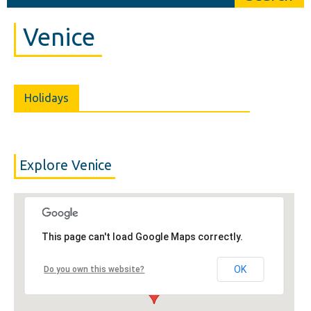
Venice
Holidays
Explore Venice
This page can't load Google Maps correctly.
OK
Do you own this website?