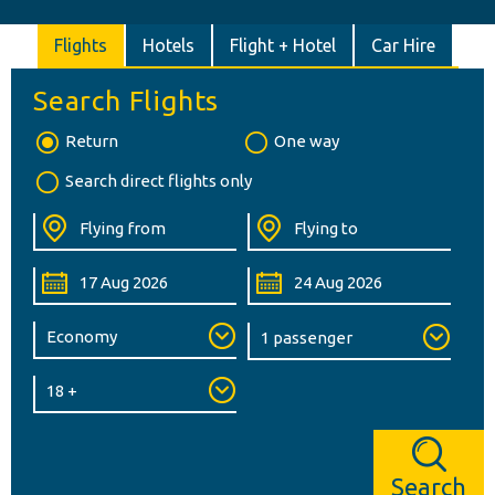
Flights
Hotels
Flight + Hotel
Car Hire
Search Flights
Return
One way
Search direct flights only
Search