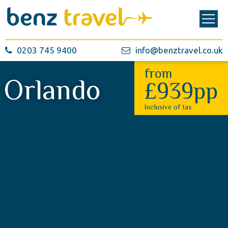
0203 745 9400
info@benztravel.co.uk
from
Orlando
£939pp
Inclusive of tax