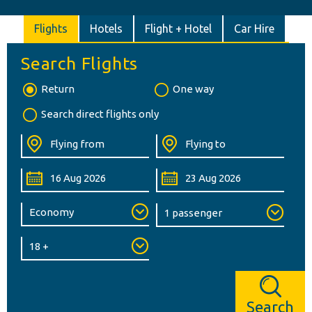
Flights
Hotels
Flight + Hotel
Car Hire
Search Flights
Return
One way
Search direct flights only
Search