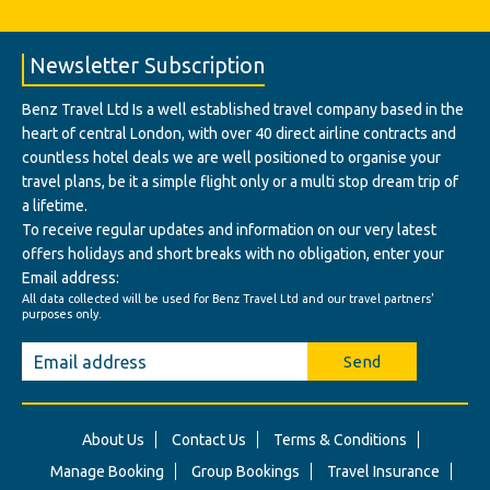
Newsletter Subscription
Benz Travel Ltd Is a well established travel company based in the
heart of central London, with over 40 direct airline contracts and
countless hotel deals we are well positioned to organise your
travel plans, be it a simple flight only or a multi stop dream trip of
a lifetime.
To receive regular updates and information on our very latest
offers holidays and short breaks with no obligation, enter your
Email address:
All data collected will be used for Benz Travel Ltd and our travel partners'
purposes only.
Send
About Us
Contact Us
Terms & Conditions
Manage Booking
Group Bookings
Travel Insurance