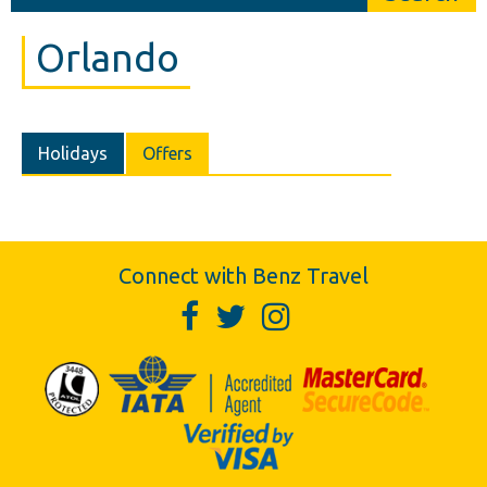
Orlando
Holidays
Offers
Connect with Benz Travel