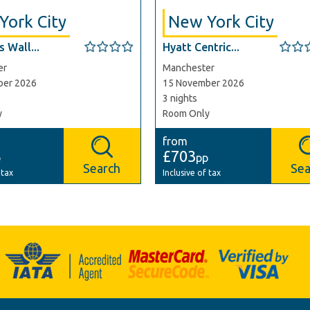
York City
New York City
 Wall...
Hyatt Centric...
er
Manchester
ber 2026
15 November 2026
3 nights
y
Room Only
from
£703
p
pp
Search
Sea
 tax
Inclusive of tax