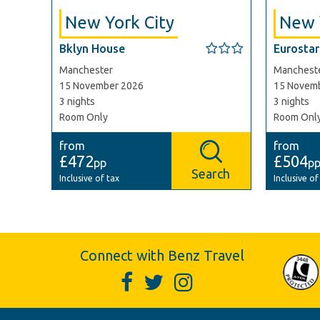
New York City
New 
Bklyn House
Eurostars
Manchester
Manchest
15 November 2026
15 Novem
3 nights
3 nights
Room Only
Room Onl
from
from
£472
£504
pp
p
Search
Inclusive of tax
Inclusive of
Connect with Benz Travel