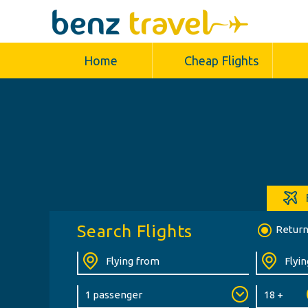
Home
Cheap Flights
Search Flights
Retur