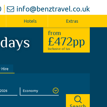
0
info@benztravel.co.uk
Hotels
Extras
from
idays
£472pp
Inclusive of tax
 Hire
Search