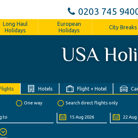
0203 745 940
Long Haul
European
City Breaks
Holidays
Holidays
USA Hol
Flights
Hotels
Flight + Hotel
Car
n
One way
Search direct flights only