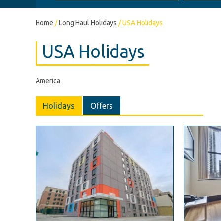
Home
/
Long Haul Holidays
/
USA Holidays
USA Holidays
America
Holidays
Offers