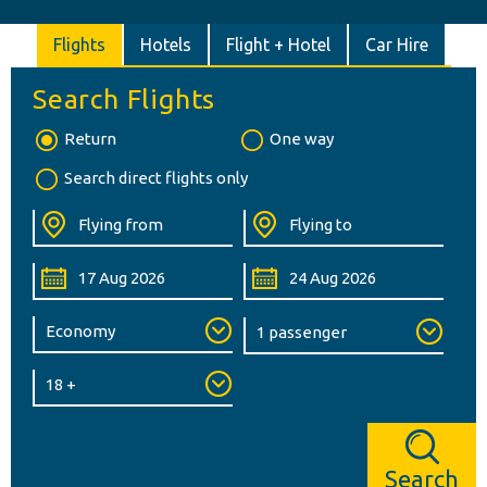
Flights
Hotels
Flight + Hotel
Car Hire
Search Flights
Return
One way
Search direct flights only
Search