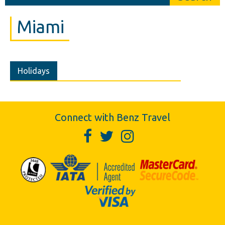
Miami
Holidays
Connect with Benz Travel