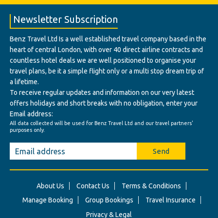
Newsletter Subscription
Benz Travel Ltd Is a well established travel company based in the
heart of central London, with over 40 direct airline contracts and
countless hotel deals we are well positioned to organise your
travel plans, be it a simple flight only or a multi stop dream trip of
a lifetime.
To receive regular updates and information on our very latest
offers holidays and short breaks with no obligation, enter your
Email address:
All data collected will be used for Benz Travel Ltd and our travel partners'
purposes only.
Send
About Us
Contact Us
Terms & Conditions
Manage Booking
Group Bookings
Travel Insurance
Privacy & Legal