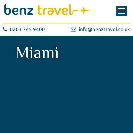
0203 745 9400
info@benztravel.co.uk
Miami