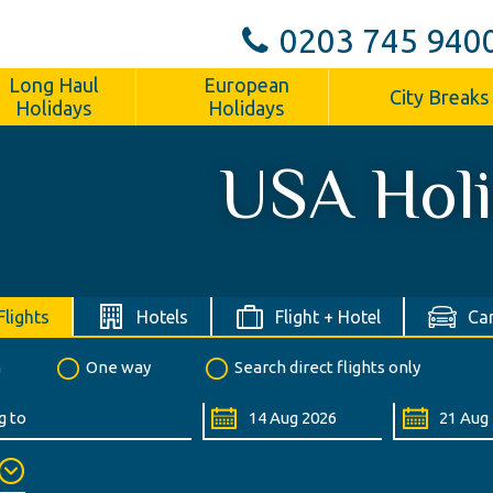
0203 745 940
Long Haul
European
City Breaks
Holidays
Holidays
USA Hol
Flights
Hotels
Flight + Hotel
Car
n
One way
Search direct flights only