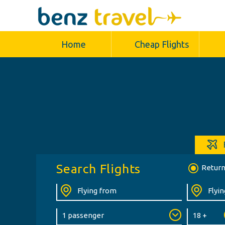
Home
Cheap Flights
Search Flights
Retur