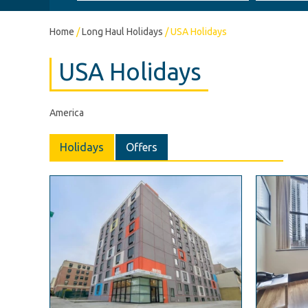
Home
/
Long Haul Holidays
/
USA Holidays
USA Holidays
America
Holidays
Offers