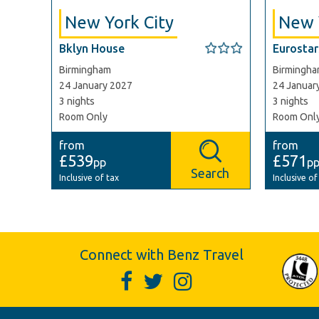
New York City
New 
Bklyn House
Eurostars
Birmingham
Birmingh
24 January 2027
24 Januar
3 nights
3 nights
Room Only
Room Onl
from
from
£539
£571
pp
p
Search
Inclusive of tax
Inclusive of
Connect with Benz Travel