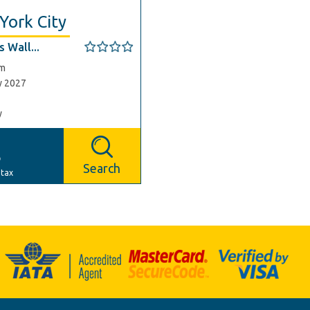
York City
 Wall...
am
y 2027
y
p
Search
 tax