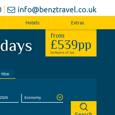
0
info@benztravel.co.uk
Hotels
Extras
from
idays
£539pp
Inclusive of tax
 Hire
Search