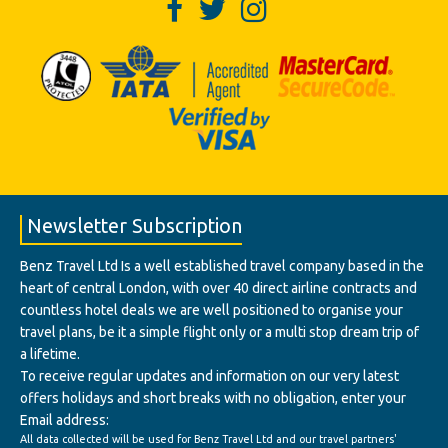
Newsletter Subscription
Benz Travel Ltd Is a well established travel company based in the
heart of central London, with over 40 direct airline contracts and
countless hotel deals we are well positioned to organise your
travel plans, be it a simple flight only or a multi stop dream trip of
a lifetime.
To receive regular updates and information on our very latest
offers holidays and short breaks with no obligation, enter your
Email address:
All data collected will be used for Benz Travel Ltd and our travel partners'