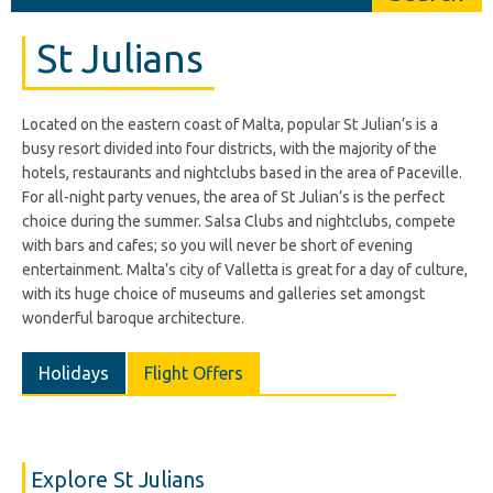
St Julians
Located on the eastern coast of Malta, popular St Julian’s is a
busy resort divided into four districts, with the majority of the
hotels, restaurants and nightclubs based in the area of Paceville.
For all-night party venues, the area of St Julian’s is the perfect
choice during the summer. Salsa Clubs and nightclubs, compete
with bars and cafes; so you will never be short of evening
entertainment. Malta’s city of Valletta is great for a day of culture,
with its huge choice of museums and galleries set amongst
wonderful baroque architecture.
Holidays
Flight Offers
Explore St Julians