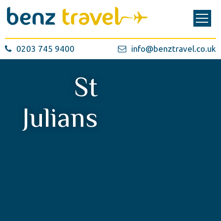
0203 745 9400
info@benztravel.co.uk
St
Julians