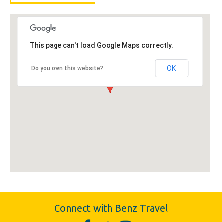
This page can't load Google Maps correctly.
OK
Do you own this website?
Connect with Benz Travel