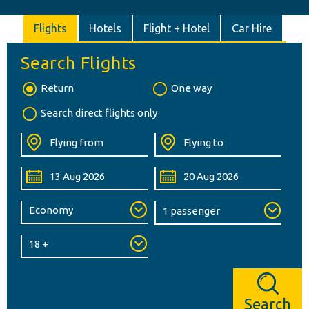
Flights
Hotels
Flight + Hotel
Car Hire
Search Flights
Return
One way
Search direct flights only
Search