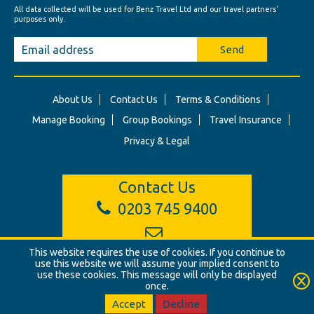
All data collected will be used for Benz Travel Ltd and our travel partners'
purposes only.
Send
About Us
Contact Us
Terms & Conditions
Manage Booking
Group Bookings
Travel Insurance
Privacy & Legal
Contact Us
0203 745 9400
info@benztravel.co.uk
This website requires the use of cookies. If you continue to
use this website we will assume your implied consent to
use these cookies. This message will only be displayed
once.
© Benz Travel Ltd. 2026. Benz Travel, 3 Princes Street, London, W1B
2LD
Accept
Decline