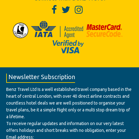
Newsletter Subscription
Benz Travel Ltd Is a well established travel company based in the
heart of central London, with over 40 direct airline contracts and
countless hotel deals we are well positioned to organise your
travel plans, be it a simple flight only or a multi stop dream trip of
a lifetime.
To receive regular updates and information on our very latest
offers holidays and short breaks with no obligation, enter your
Email address: