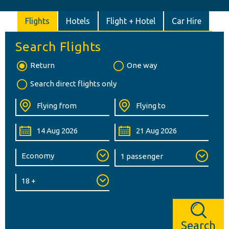
Flights
Hotels
Flight + Hotel
Car Hire
Search Flights
Return
One way
Search direct flights only
Search