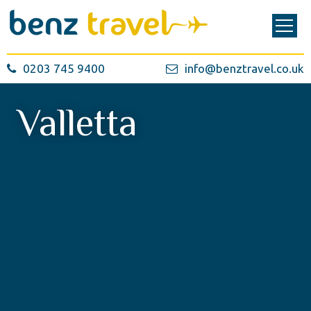
0203 745 9400
info@benztravel.co.uk
Valletta