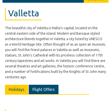
Valletta
The beautiful city of Valetta is Malta’s capital, located on the
central eastern side of the island. Modern and Baroque styled
architecture blends together in Valetta; a city listed by UNESCO
as a World Heritage Site. Often thought of as an open air museum,
you will find the finest palaces in Valetta as well as museums,
statues, St John’s Cathedral with its priceless collection of 17th
century tapestries and art works. In Valetta you will find there are
several theatres and art galleries, the historic conference centre,
and a number of fortifications built by the Knights of St John many
centuries ago.
Holidays
Flight Offers