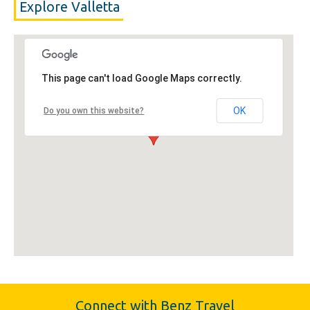
Explore Valletta
This page can't load Google Maps correctly.
OK
Do you own this website?
Connect with Benz Travel