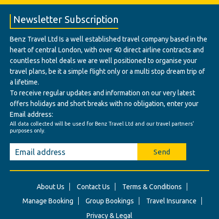
Newsletter Subscription
Benz Travel Ltd Is a well established travel company based in the
heart of central London, with over 40 direct airline contracts and
countless hotel deals we are well positioned to organise your
travel plans, be it a simple flight only or a multi stop dream trip of
a lifetime.
To receive regular updates and information on our very latest
offers holidays and short breaks with no obligation, enter your
Email address:
All data collected will be used for Benz Travel Ltd and our travel partners'
purposes only.
Send
About Us
Contact Us
Terms & Conditions
Manage Booking
Group Bookings
Travel Insurance
Privacy & Legal