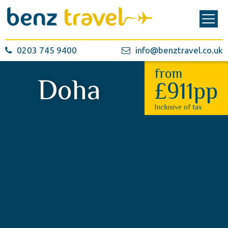
0203 745 9400
info@benztravel.co.uk
from
Doha
£911pp
Inclusive of tax