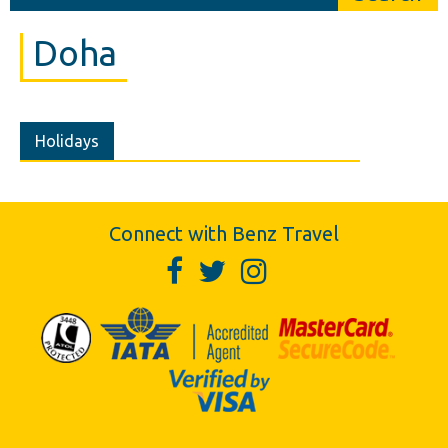
Doha
Holidays
Connect with Benz Travel