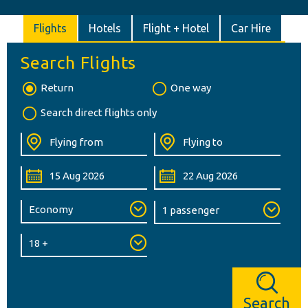
Flights
Hotels
Flight + Hotel
Car Hire
Search Flights
Return
One way
Search direct flights only
Search