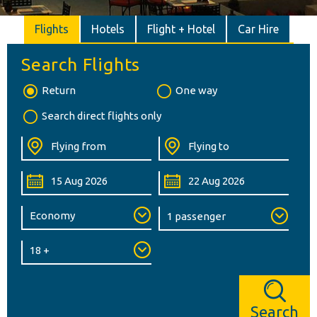
Flights
Hotels
Flight + Hotel
Car Hire
Search Flights
Return
One way
Search direct flights only
Search