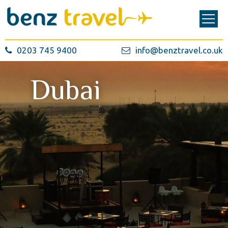
0203 745 9400
info@benztravel.co.uk
Dubai