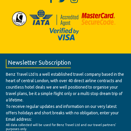
Newsletter Subscription
Benz Travel Ltd Is a well established travel company based in the
heart of central London, with over 40 direct airline contracts and
countless hotel deals we are well positioned to organise your
travel plans, be it a simple flight only or a multi stop dream trip of
a lifetime.
To receive regular updates and information on our very latest
offers holidays and short breaks with no obligation, enter your
Email address:
All data collected will be used for Benz Travel Ltd and our travel partners'
purposes only.