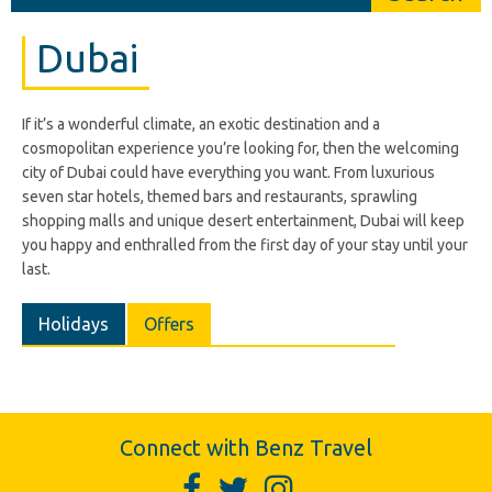
Dubai
If it’s a wonderful climate, an exotic destination and a
cosmopolitan experience you’re looking for, then the welcoming
city of Dubai could have everything you want. From luxurious
seven star hotels, themed bars and restaurants, sprawling
shopping malls and unique desert entertainment, Dubai will keep
you happy and enthralled from the first day of your stay until your
last.
Holidays
Offers
Connect with Benz Travel