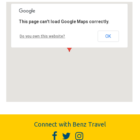
This page can't load Google Maps correctly.
OK
Do you own this website?
Connect with Benz Travel