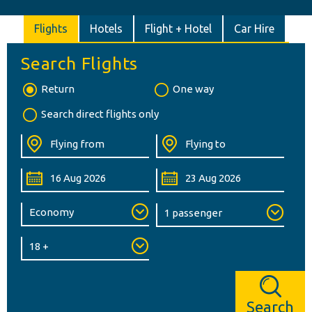
Flights
Hotels
Flight + Hotel
Car Hire
Search Flights
Return
One way
Search direct flights only
Search