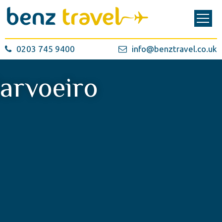
0203 745 9400
info@benztravel.co.uk
arvoeiro