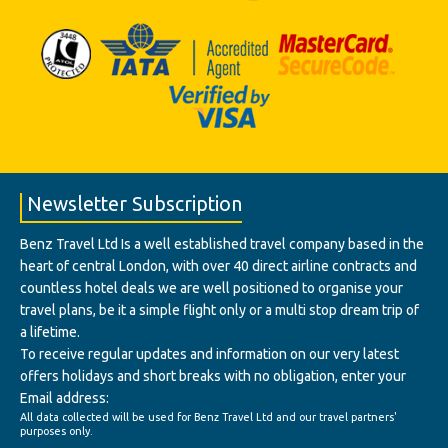
Newsletter Subscription
Benz Travel Ltd Is a well established travel company based in the
heart of central London, with over 40 direct airline contracts and
countless hotel deals we are well positioned to organise your
travel plans, be it a simple flight only or a multi stop dream trip of
a lifetime.
To receive regular updates and information on our very latest
offers holidays and short breaks with no obligation, enter your
Email address:
All data collected will be used for Benz Travel Ltd and our travel partners'
purposes only.