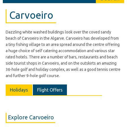
Carvoeiro
Dazzling white washed buildings look over the coved sandy
beach of Carvoeiro in the Algarve. Carvoeiro has developed from
a tiny fishing village to an area spread around the centre offering
a huge choice of self catering accommodation and various star
rated hotels. There are a number of bars, restaurants and beach
side tourist shops in Carvoeiro, and on the outskirts an amazing
36-hole golf and holiday complex, as well as a good tennis centre
and further 9-hole golf course.
Holidays
Flight Offers
Explore Carvoeiro