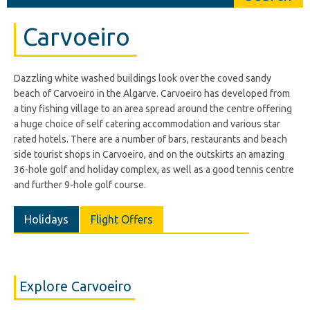
Carvoeiro
Dazzling white washed buildings look over the coved sandy
beach of Carvoeiro in the Algarve. Carvoeiro has developed from
a tiny fishing village to an area spread around the centre offering
a huge choice of self catering accommodation and various star
rated hotels. There are a number of bars, restaurants and beach
side tourist shops in Carvoeiro, and on the outskirts an amazing
36-hole golf and holiday complex, as well as a good tennis centre
and further 9-hole golf course.
Holidays
Flight Offers
Explore Carvoeiro