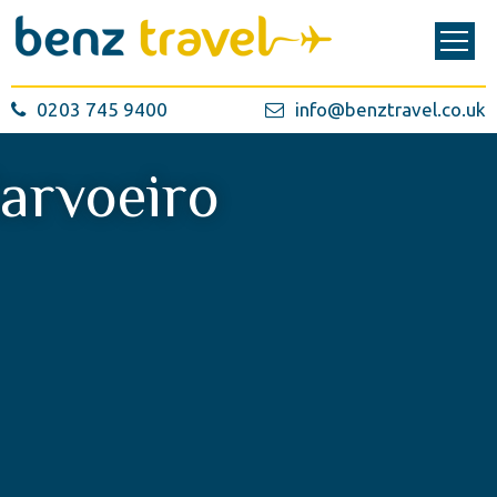
0203 745 9400
info@benztravel.co.uk
arvoeiro