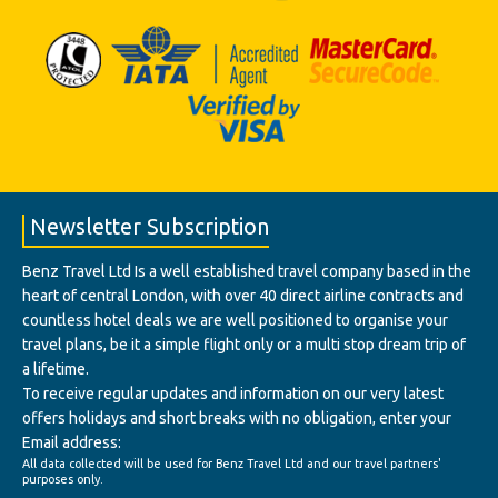
Newsletter Subscription
Benz Travel Ltd Is a well established travel company based in the
heart of central London, with over 40 direct airline contracts and
countless hotel deals we are well positioned to organise your
travel plans, be it a simple flight only or a multi stop dream trip of
a lifetime.
To receive regular updates and information on our very latest
offers holidays and short breaks with no obligation, enter your
Email address:
All data collected will be used for Benz Travel Ltd and our travel partners'
purposes only.