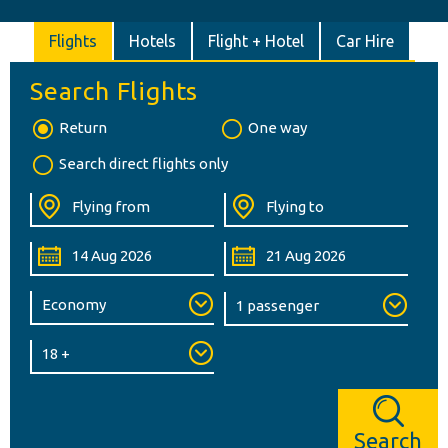
Flights
Hotels
Flight + Hotel
Car Hire
Search Flights
Return
One way
Search direct flights only
Search