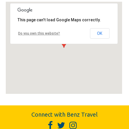
This page can't load Google Maps correctly.
OK
Do you own this website?
Connect with Benz Travel