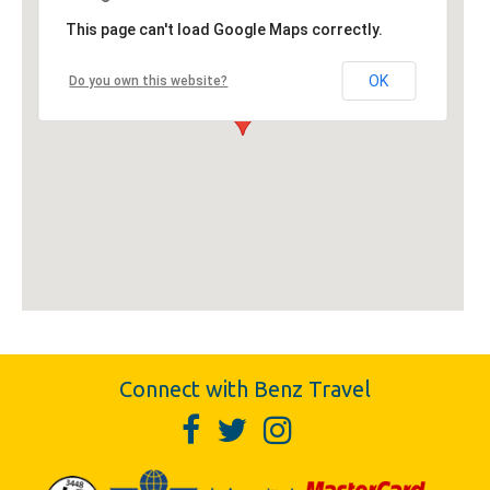
This page can't load Google Maps correctly.
OK
Do you own this website?
Connect with Benz Travel