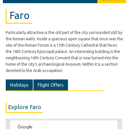
Faro
Particularly attractive is the old part of the city surrounded still by
the Roman walls. Inside a spacious open square that once was the
site of the Roman Forum is a 13th Century Cathedral that faces
the 18th Century Episcopal palace. An interesting building is the
neighbouring 16th Century Convent that is now turned into the
home of the city’s archaeological museum. Within it is a section
devoted to the Arab occupation.
Holidays
Flight Offers
Explore Faro