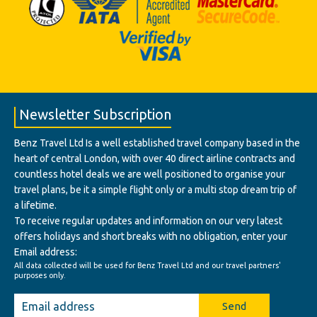
Newsletter Subscription
Benz Travel Ltd Is a well established travel company based in the
heart of central London, with over 40 direct airline contracts and
countless hotel deals we are well positioned to organise your
travel plans, be it a simple flight only or a multi stop dream trip of
a lifetime.
To receive regular updates and information on our very latest
offers holidays and short breaks with no obligation, enter your
Email address:
All data collected will be used for Benz Travel Ltd and our travel partners'
purposes only.
Send