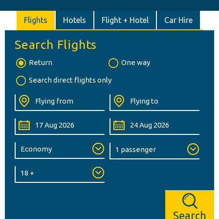
Flights
Hotels
Flight + Hotel
Car Hire
Search Flights
Return
One way
Search direct flights only
Search