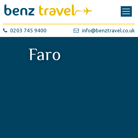
0203 745 9400
info@benztravel.co.uk
Faro