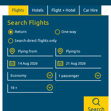
Flights
Hotels
Flight + Hotel
Car Hire
Search Flights
Return
One way
Search direct flights only
Search