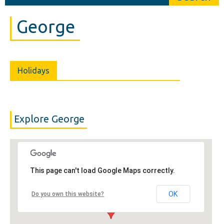
George
Holidays
Explore George
This page can't load Google Maps correctly.
OK
Do you own this website?