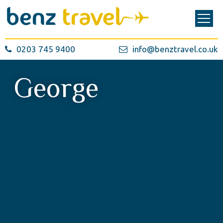
0203 745 9400
info@benztravel.co.uk
George