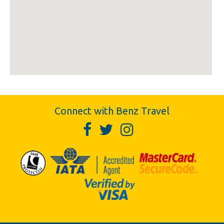
Connect with Benz Travel