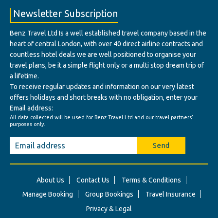
Newsletter Subscription
Benz Travel Ltd Is a well established travel company based in the
heart of central London, with over 40 direct airline contracts and
countless hotel deals we are well positioned to organise your
travel plans, be it a simple flight only or a multi stop dream trip of
a lifetime.
To receive regular updates and information on our very latest
offers holidays and short breaks with no obligation, enter your
Email address:
All data collected will be used for Benz Travel Ltd and our travel partners'
purposes only.
Send
About Us
Contact Us
Terms & Conditions
Manage Booking
Group Bookings
Travel Insurance
Privacy & Legal