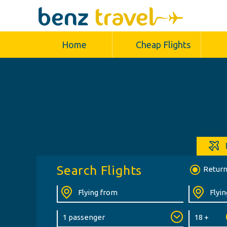
Home
Cheap Flights
Search Flights
Retur