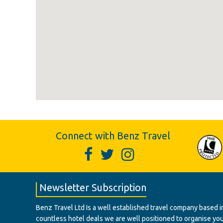
Connect with Benz Travel
Newsletter Subscription
Benz Travel Ltd Is a well established travel company based in
countless hotel deals we are well positioned to organise your t