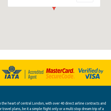
 the heart of central London, with over 40 direct airline contracts and
ravel plans, be it a simple flight only or a multi stop dream trip of a