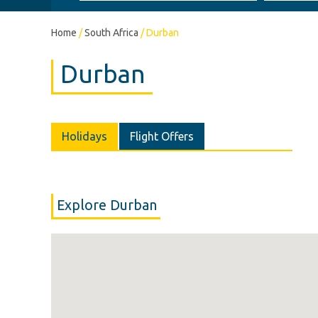
Home
/
South Africa
/
Durban
Durban
Holidays
Flight Offers
Explore Durban