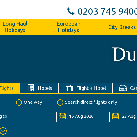
0203 745 940
Long Haul
European
City Breaks
Holidays
Holidays
Du
Flights
Hotels
Flight + Hotel
Car
n
One way
Search direct flights only