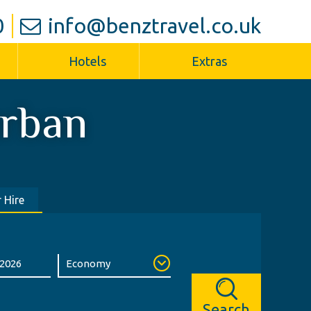
0
info@benztravel.co.uk
Hotels
Extras
rban
 Hire
Search