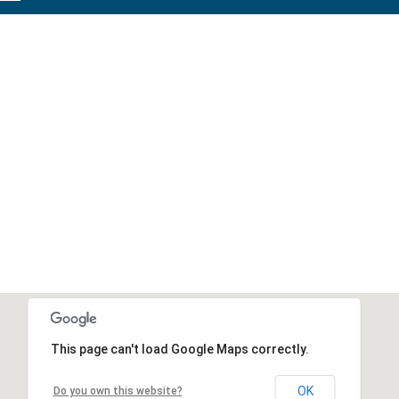
This page can't load Google Maps correctly.
OK
Do you own this website?