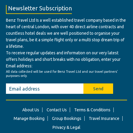
Newsletter Subscription
Benz Travel Ltd Is a well established travel company based in the
heart of central London, with over 40 direct airline contracts and
countless hotel deals we are well positioned to organise your
travel plans, be it a simple flight only or a multi stop dream trip of
a lifetime.
To receive regular updates and information on our very latest
offers holidays and short breaks with no obligation, enter your
Email address:
All data collected will be used for Benz Travel Ltd and our travel partners'
purposes only.
Send
About Us
Contact Us
Terms & Conditions
Manage Booking
Group Bookings
Travel Insurance
Privacy & Legal