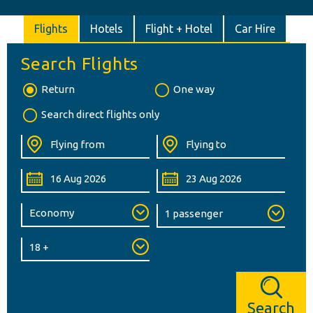
Flights
Hotels
Flight + Hotel
Car Hire
Search Flights
Return
One way
Search direct flights only
Search