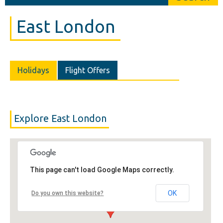
East London
Holidays
Flight Offers
Explore East London
This page can't load Google Maps correctly.
OK
Do you own this website?