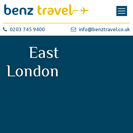
0203 745 9400
info@benztravel.co.uk
East
London