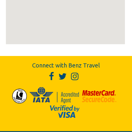
Connect with Benz Travel