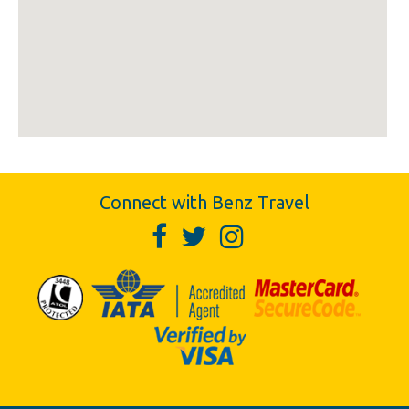
Connect with Benz Travel