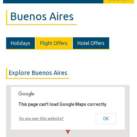
Buenos Aires
Holidays
Flight Offers
Hotel Offers
Explore Buenos Aires
This page can't load Google Maps correctly.
OK
Do you own this website?