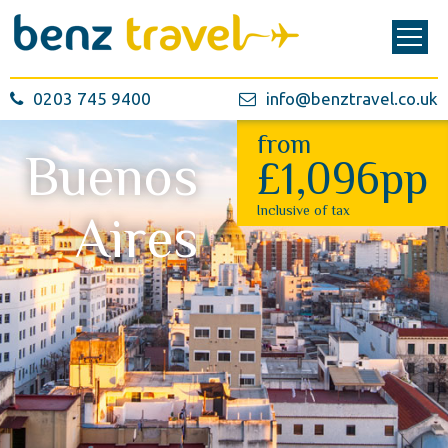
0203 745 9400
info@benztravel.co.uk
from
Buenos
£1,096pp
Inclusive of tax
Aires