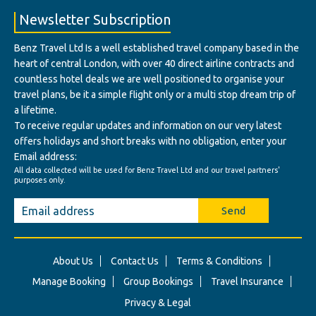
Newsletter Subscription
Benz Travel Ltd Is a well established travel company based in the
heart of central London, with over 40 direct airline contracts and
countless hotel deals we are well positioned to organise your
travel plans, be it a simple flight only or a multi stop dream trip of
a lifetime.
To receive regular updates and information on our very latest
offers holidays and short breaks with no obligation, enter your
Email address:
All data collected will be used for Benz Travel Ltd and our travel partners'
purposes only.
Send
About Us
Contact Us
Terms & Conditions
Manage Booking
Group Bookings
Travel Insurance
Privacy & Legal