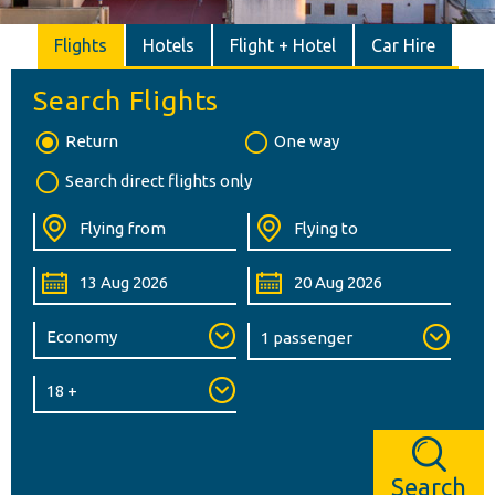
Flights
Hotels
Flight + Hotel
Car Hire
Search Flights
Return
One way
Search direct flights only
Search