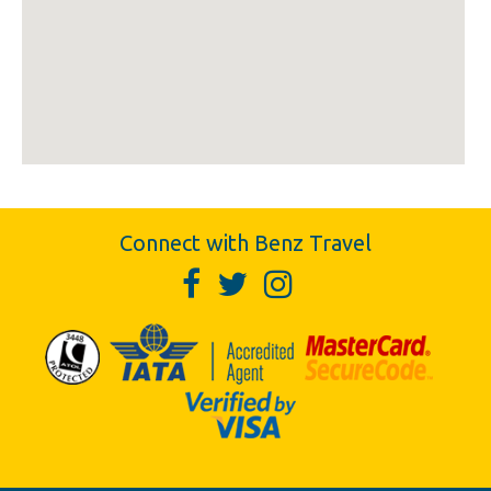
Connect with Benz Travel