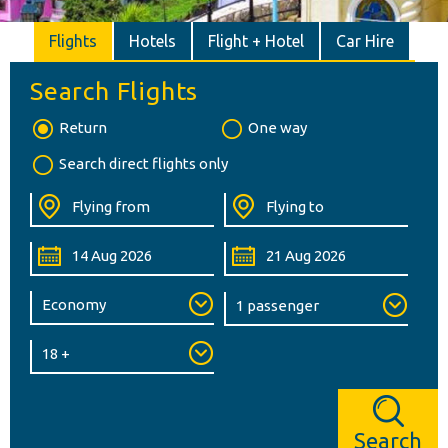
Flights
Hotels
Flight + Hotel
Car Hire
Search Flights
Return
One way
Search direct flights only
Search