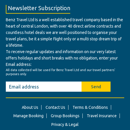
Newsletter Subscription
Benz Travel Ltd Is a well established travel company based in the
heart of central London, with over 40 direct airline contracts and
countless hotel deals we are well positioned to organise your
travel plans, be it a simple flight only or a multi stop dream trip of
a lifetime.
To receive regular updates and information on our very latest
offers holidays and short breaks with no obligation, enter your
Email address:
All data collected will be used for Benz Travel Ltd and our travel partners'
purposes only.
Send
About Us
Contact Us
Terms & Conditions
Manage Booking
Group Bookings
Travel Insurance
Privacy & Legal