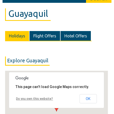
Guayaquil
Holidays
Flight Offers
Hotel Offers
Explore Guayaquil
This page can't load Google Maps correctly.
OK
Do you own this website?