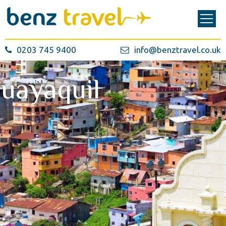
0203 745 9400
info@benztravel.co.uk
uayaquil