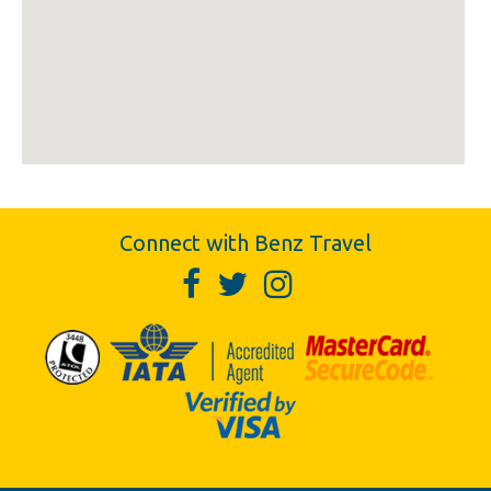
Connect with Benz Travel