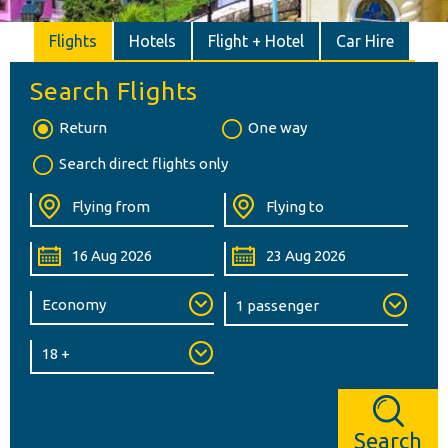
Flights
Hotels
Flight + Hotel
Car Hire
Search Flights
Return
One way
Search direct flights only
Search