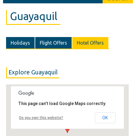
Guayaquil
Holidays
Flight Offers
Hotel Offers
Explore Guayaquil
This page can't load Google Maps correctly.
OK
Do you own this website?