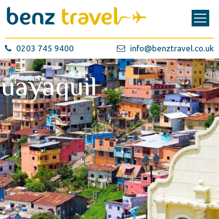
0203 745 9400
info@benztravel.co.uk
uayaquil