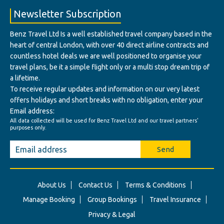
Newsletter Subscription
Benz Travel Ltd Is a well established travel company based in the
heart of central London, with over 40 direct airline contracts and
countless hotel deals we are well positioned to organise your
travel plans, be it a simple flight only or a multi stop dream trip of
a lifetime.
To receive regular updates and information on our very latest
offers holidays and short breaks with no obligation, enter your
Email address:
All data collected will be used for Benz Travel Ltd and our travel partners'
purposes only.
Send
About Us
Contact Us
Terms & Conditions
Manage Booking
Group Bookings
Travel Insurance
Privacy & Legal