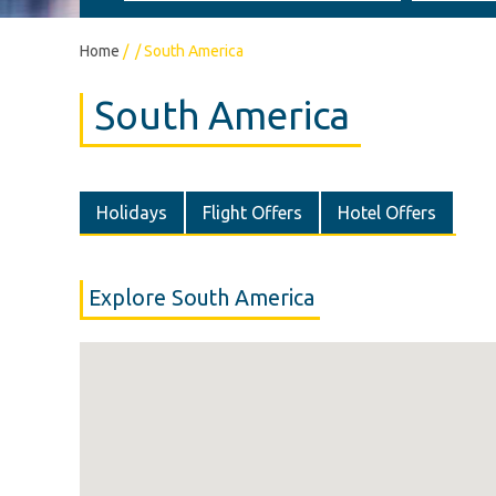
Home
/
/
South America
South America
Holidays
Flight Offers
Hotel Offers
Explore South America