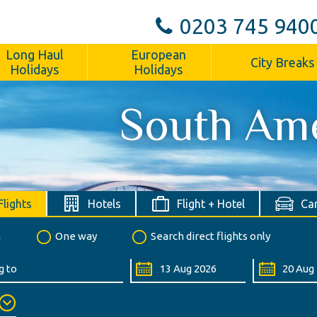
0203 745 940
Long Haul
European
City Breaks
Holidays
Holidays
South Am
Flights
Hotels
Flight + Hotel
Car
n
One way
Search direct flights only