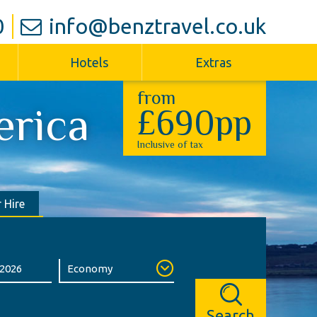
0
info@benztravel.co.uk
Hotels
Extras
from
erica
£690pp
Inclusive of tax
 Hire
Search