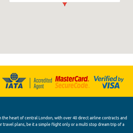
 the heart of central London, with over 40 direct airline contracts and
ravel plans, be it a simple flight only or a multi stop dream trip of a