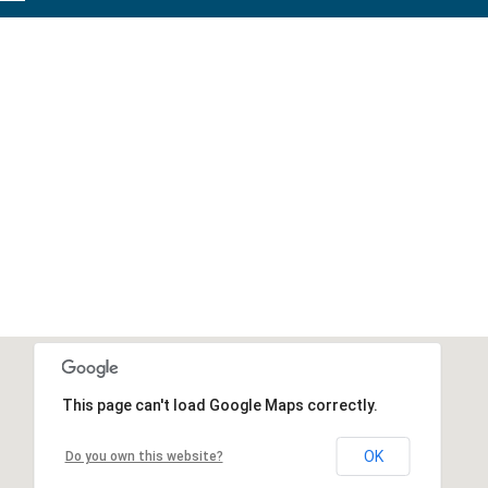
This page can't load Google Maps correctly.
OK
Do you own this website?