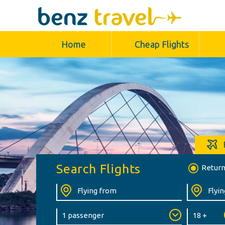
Home
Cheap Flights
Search Flights
Retur