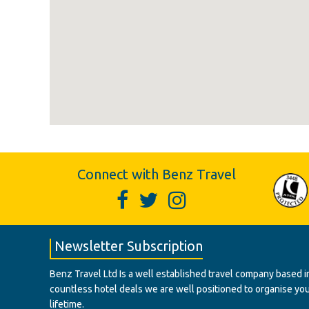
Connect with Benz Travel
Newsletter Subscription
Benz Travel Ltd Is a well established travel company based in
countless hotel deals we are well positioned to organise your t
lifetime.