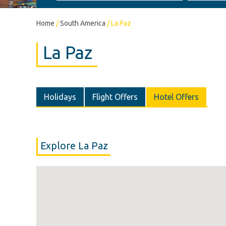
Home
/
South America
/
La Paz
La Paz
Holidays
Flight Offers
Hotel Offers
Explore La Paz