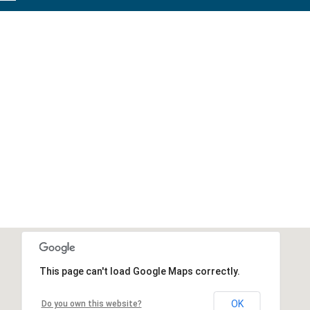
This page can't load Google Maps correctly.
OK
Do you own this website?