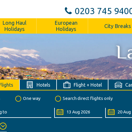
0203 745 940
Long Haul
European
City Breaks
Holidays
Holidays
L
Flights
Hotels
Flight + Hotel
Car
n
One way
Search direct flights only