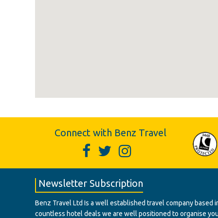
Connect with Benz Travel
Newsletter Subscription
Benz Travel Ltd Is a well established travel company based in
countless hotel deals we are well positioned to organise your t