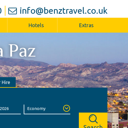
0
info@benztravel.co.uk
Hotels
Extras
a Paz
 Hire
Search