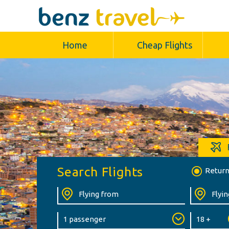
Home
Cheap Flights
Search Flights
Retur