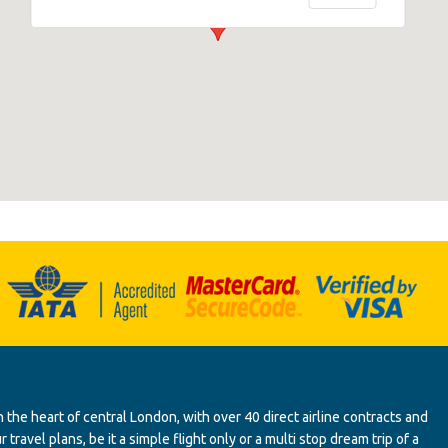
 the heart of central London, with over 40 direct airline contracts and
ravel plans, be it a simple flight only or a multi stop dream trip of a