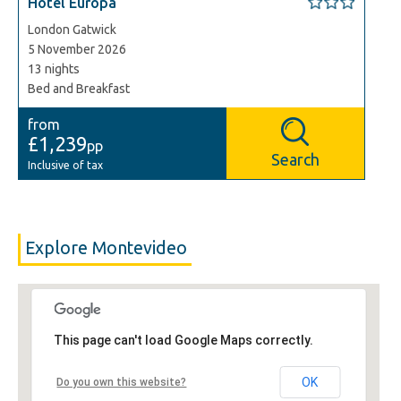
Hotel Europa
London Gatwick
5 November 2026
13 nights
Bed and Breakfast
from
£1,239
pp
Search
Inclusive of tax
Explore Montevideo
This page can't load Google Maps correctly.
OK
Do you own this website?