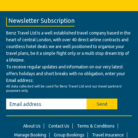
Newsletter Subscription
Benz Travel Ltd Is a well established travel company based in the
heart of central London, with over 40 direct airline contracts and
countless hotel deals we are well positioned to organise your
travel plans, be it a simple flight only or a multi stop dream trip of
a lifetime.
To receive regular updates and information on our very latest
offers holidays and short breaks with no obligation, enter your
Email address:
All data collected will be used for Benz Travel Ltd and our travel partners'
purposes only.
Send
About Us
Contact Us
Terms & Conditions
Manage Booking
Group Bookings
Travel Insurance