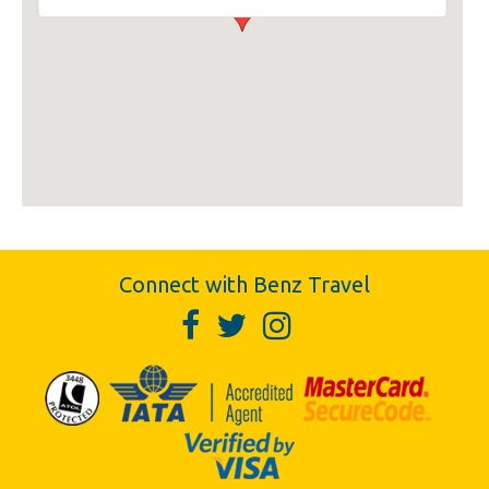
Connect with Benz Travel