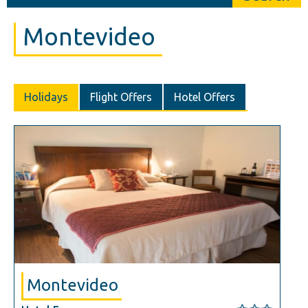
Montevideo
Holidays
Flight Offers
Hotel Offers
Montevideo