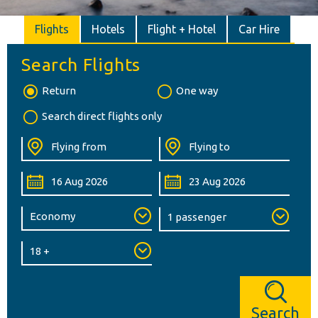
Flights
Hotels
Flight + Hotel
Car Hire
Search Flights
Return
One way
Search direct flights only
Search