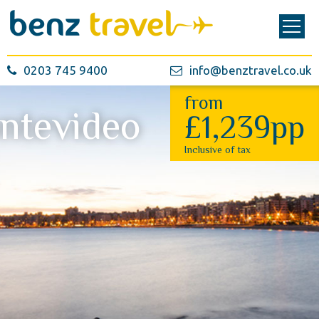
0203 745 9400
info@benztravel.co.uk
from
ntevideo
£1,239pp
Inclusive of tax