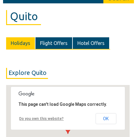
Quito
Holidays
Flight Offers
Hotel Offers
Explore Quito
This page can't load Google Maps correctly.
OK
Do you own this website?