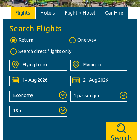
Flights
Hotels
Flight + Hotel
Car Hire
Search Flights
Return
One way
Search direct flights only
Search