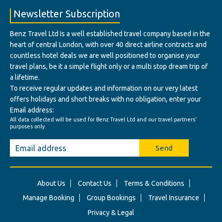
Newsletter Subscription
Benz Travel Ltd Is a well established travel company based in the
heart of central London, with over 40 direct airline contracts and
countless hotel deals we are well positioned to organise your
travel plans, be it a simple flight only or a multi stop dream trip of
a lifetime.
To receive regular updates and information on our very latest
offers holidays and short breaks with no obligation, enter your
Email address:
All data collected will be used for Benz Travel Ltd and our travel partners'
purposes only.
Send
About Us
Contact Us
Terms & Conditions
Manage Booking
Group Bookings
Travel Insurance
Privacy & Legal