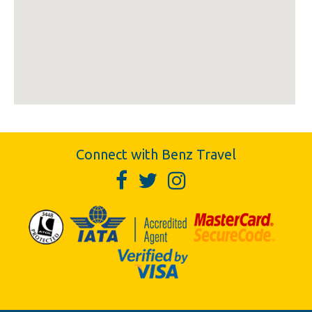
Connect with Benz Travel