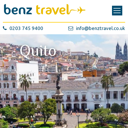
0203 745 9400
info@benztravel.co.uk
Quito