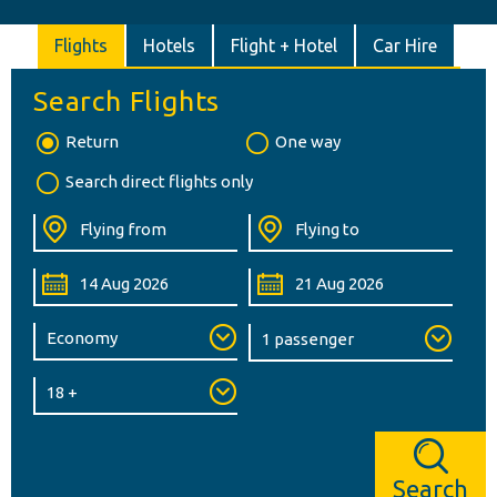
Flights
Hotels
Flight + Hotel
Car Hire
Search Flights
Return
One way
Search direct flights only
Search