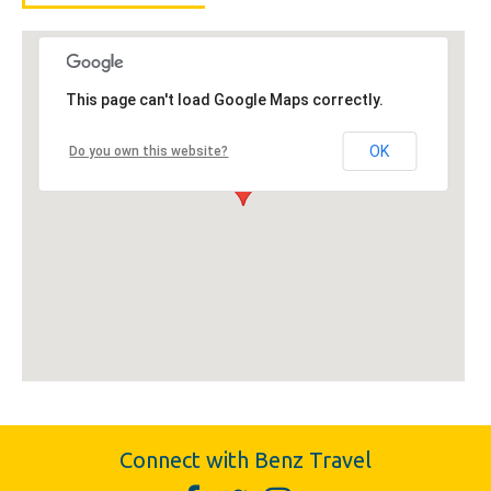
This page can't load Google Maps correctly.
OK
Do you own this website?
Connect with Benz Travel