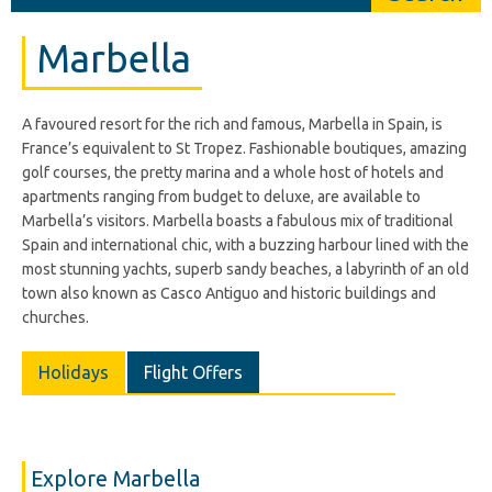
Marbella
A favoured resort for the rich and famous, Marbella in Spain, is
France’s equivalent to St Tropez. Fashionable boutiques, amazing
golf courses, the pretty marina and a whole host of hotels and
apartments ranging from budget to deluxe, are available to
Marbella’s visitors. Marbella boasts a fabulous mix of traditional
Spain and international chic, with a buzzing harbour lined with the
most stunning yachts, superb sandy beaches, a labyrinth of an old
town also known as Casco Antiguo and historic buildings and
churches.
Holidays
Flight Offers
Explore Marbella