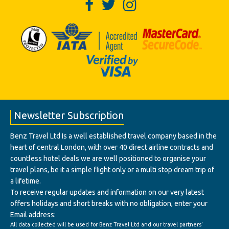
Newsletter Subscription
Benz Travel Ltd Is a well established travel company based in the
heart of central London, with over 40 direct airline contracts and
countless hotel deals we are well positioned to organise your
travel plans, be it a simple flight only or a multi stop dream trip of
a lifetime.
To receive regular updates and information on our very latest
offers holidays and short breaks with no obligation, enter your
Email address:
All data collected will be used for Benz Travel Ltd and our travel partners'