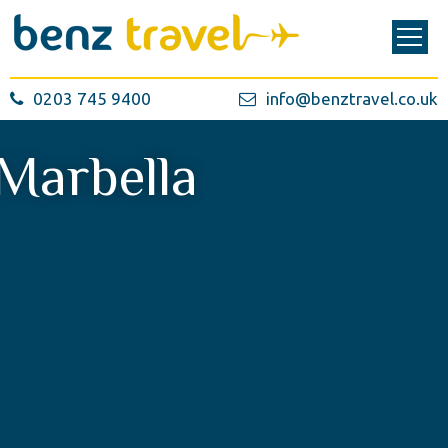
0203 745 9400
info@benztravel.co.uk
Marbella