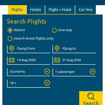
Flights
Hotels
Flight + Hotel
Car Hire
Search Flights
Return
One way
Search direct flights only
Search