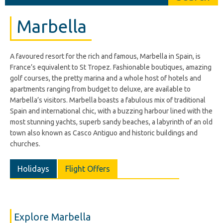
Marbella
A favoured resort for the rich and famous, Marbella in Spain, is
France’s equivalent to St Tropez. Fashionable boutiques, amazing
golf courses, the pretty marina and a whole host of hotels and
apartments ranging from budget to deluxe, are available to
Marbella’s visitors. Marbella boasts a fabulous mix of traditional
Spain and international chic, with a buzzing harbour lined with the
most stunning yachts, superb sandy beaches, a labyrinth of an old
town also known as Casco Antiguo and historic buildings and
churches.
Holidays
Flight Offers
Explore Marbella