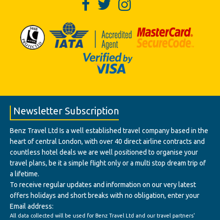
Newsletter Subscription
Benz Travel Ltd Is a well established travel company based in the
heart of central London, with over 40 direct airline contracts and
countless hotel deals we are well positioned to organise your
travel plans, be it a simple flight only or a multi stop dream trip of
a lifetime.
To receive regular updates and information on our very latest
offers holidays and short breaks with no obligation, enter your
Email address:
All data collected will be used for Benz Travel Ltd and our travel partners'