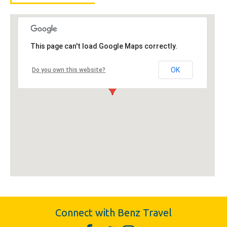
This page can't load Google Maps correctly.
OK
Do you own this website?
Connect with Benz Travel