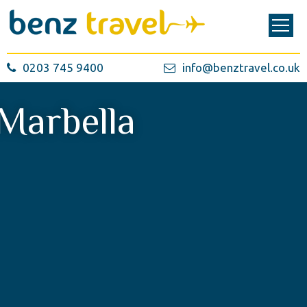
0203 745 9400
info@benztravel.co.uk
Marbella