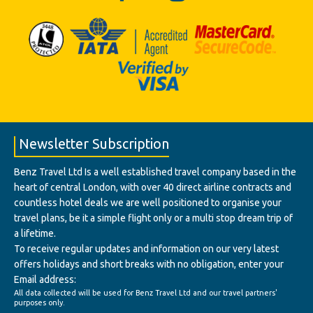
Newsletter Subscription
Benz Travel Ltd Is a well established travel company based in the
heart of central London, with over 40 direct airline contracts and
countless hotel deals we are well positioned to organise your
travel plans, be it a simple flight only or a multi stop dream trip of
a lifetime.
To receive regular updates and information on our very latest
offers holidays and short breaks with no obligation, enter your
Email address:
All data collected will be used for Benz Travel Ltd and our travel partners'
purposes only.