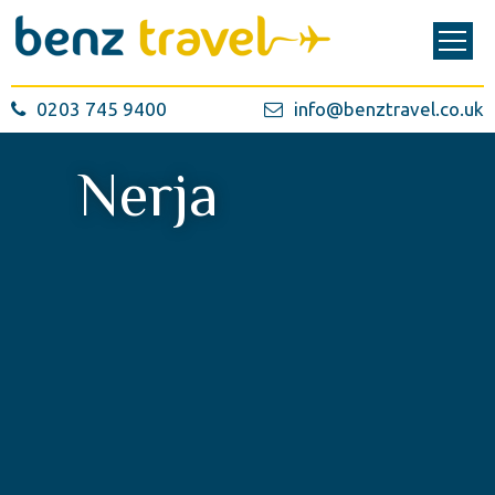
0203 745 9400
info@benztravel.co.uk
Nerja