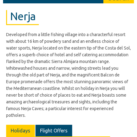
Nerja
Developed from a little fishing village into a characterful resort
with about 16 km of powdery sand and an endless choice of
water sports, Nerja located on the eastern tip of the Costa del Sol,
offers a superb choice of hotel and self catering accommodation
flanked by the dramatic Sierra Almijara mountain range.
Whitewashed houses and narrow, winding streets lead you
through the old part of Nerja, and the magnificent Balcon de
Europe promenade offers the most stunning panoramic views of
the Mediterranean coastline. Whilst on holiday in Nerja you will
never be short of choice of places to eat and Nerja boasts some
amazing archaeological treasures and sights, including the
famous Nerja Caves; a particular interest for experienced
potholers.
Holidays
Flight Offers