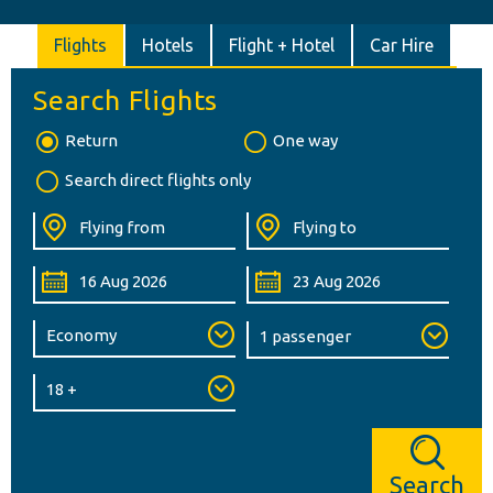
Flights
Hotels
Flight + Hotel
Car Hire
Search Flights
Return
One way
Search direct flights only
Search