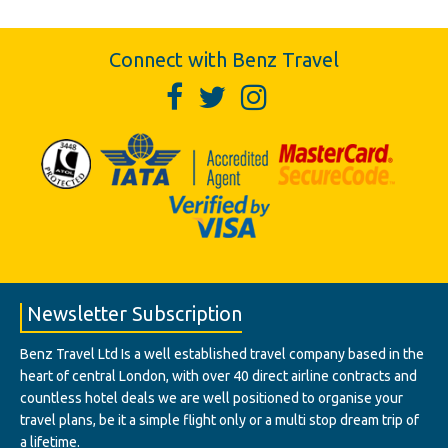
Connect with Benz Travel
Newsletter Subscription
Benz Travel Ltd Is a well established travel company based in the
heart of central London, with over 40 direct airline contracts and
countless hotel deals we are well positioned to organise your
travel plans, be it a simple flight only or a multi stop dream trip of
a lifetime.