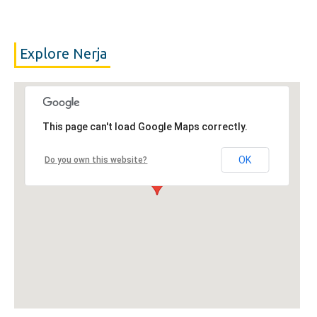
Explore Nerja
This page can't load Google Maps correctly.
OK
Do you own this website?