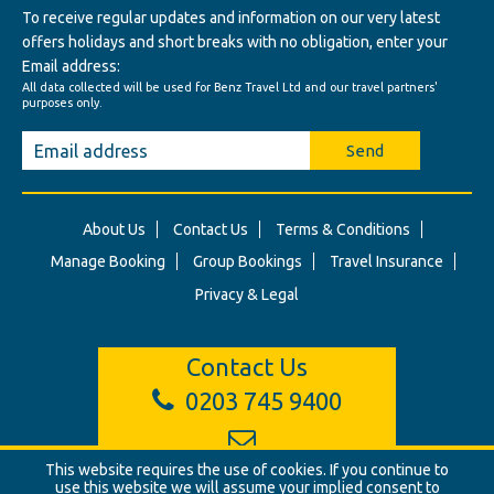
To receive regular updates and information on our very latest
offers holidays and short breaks with no obligation, enter your
Email address:
All data collected will be used for Benz Travel Ltd and our travel partners'
purposes only.
Send
About Us
Contact Us
Terms & Conditions
Manage Booking
Group Bookings
Travel Insurance
Privacy & Legal
Contact Us
0203 745 9400
info@benztravel.co.uk
This website requires the use of cookies. If you continue to
use this website we will assume your implied consent to