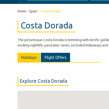
Home
/
Spain
/
Costa Dorada
Costa Dorada
The picturesque Costa Dorada is brimming with terrific golde
exciting nightlife, panoramic views, secluded hideaways and s
Holidays
Flight Offers
Explore Costa Dorada