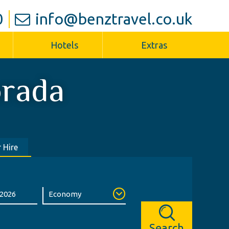
0
info@benztravel.co.uk
Hotels
Extras
rada
 Hire
Search