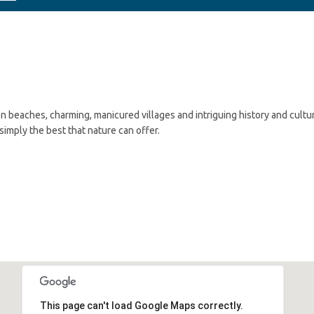
n beaches, charming, manicured villages and intriguing history and cultu
imply the best that nature can offer.
This page can't load Google Maps correctly.