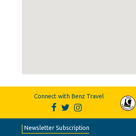
Connect with Benz Travel
Newsletter Subscription