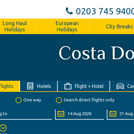
0203 745 940
Long Haul
European
City Breaks
Holidays
Holidays
Costa Do
Flights
Hotels
Flight + Hotel
Car
n
One way
Search direct flights only