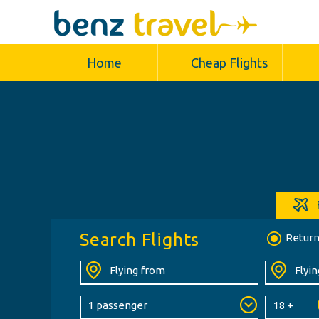
Home
Cheap Flights
Search Flights
Retur