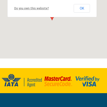
OK
Do you own this website?