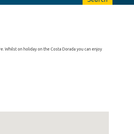
re. Whilst on holiday on the Costa Dorada you can enjoy