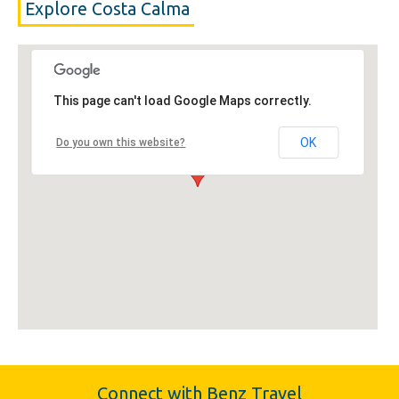
Explore Costa Calma
This page can't load Google Maps correctly.
OK
Do you own this website?
Connect with Benz Travel