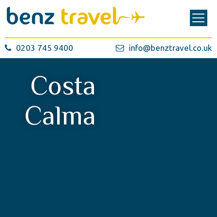
0203 745 9400
info@benztravel.co.uk
Costa
Calma