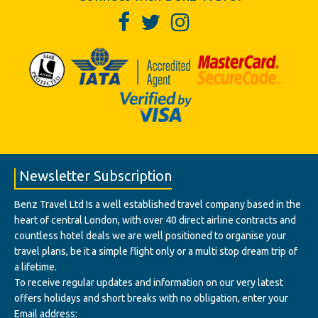
Newsletter Subscription
Benz Travel Ltd Is a well established travel company based in the
heart of central London, with over 40 direct airline contracts and
countless hotel deals we are well positioned to organise your
travel plans, be it a simple flight only or a multi stop dream trip of
a lifetime.
To receive regular updates and information on our very latest
offers holidays and short breaks with no obligation, enter your
Email address: