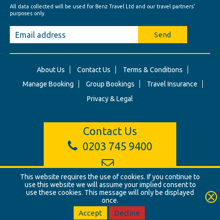
All data collected will be used for Benz Travel Ltd and our travel partners'
purposes only.
Send
About Us
Contact Us
Terms & Conditions
Manage Booking
Group Bookings
Travel Insurance
Privacy & Legal
Contact Us
0203 745 9400
info@benztravel.co.uk
This website requires the use of cookies. If you continue to
use this website we will assume your implied consent to
use these cookies. This message will only be displayed
once.
© Benz Travel Ltd. 2026. Benz Travel, 3 Princes Street, London, W1B
2LD
Accept
Decline