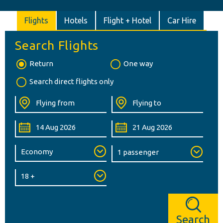
Flights
Hotels
Flight + Hotel
Car Hire
Search Flights
Return
One way
Search direct flights only
Search