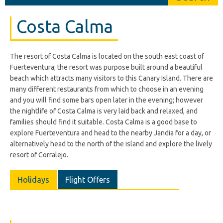
Costa Calma
The resort of Costa Calma is located on the south east coast of
Fuerteventura; the resort was purpose built around a beautiful
beach which attracts many visitors to this Canary Island. There are
many different restaurants from which to choose in an evening
and you will find some bars open later in the evening; however
the nightlife of Costa Calma is very laid back and relaxed, and
families should find it suitable. Costa Calma is a good base to
explore Fuerteventura and head to the nearby Jandia for a day, or
alternatively head to the north of the island and explore the lively
resort of Corralejo.
Holidays
Flight Offers