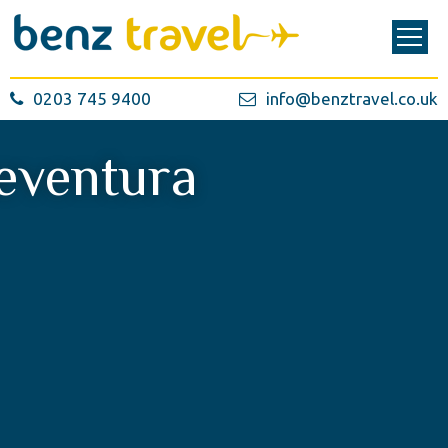
0203 745 9400
info@benztravel.co.uk
eventura