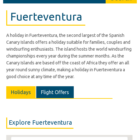
Fuerteventura
A holiday in Fuerteventura, the second largest of the Spanish
Canary Islands offers a holiday suitable for families, couples and
windsurfing enthusiasts. The island hosts the world windsurfing
championships every year during the summer months. As the
Canary Islands are based off the coast of Africa they offer an all
year round sunny climate, making a holiday in Fuerteventura a
good choice at any time of the year.
Holidays
Flight Offers
Explore Fuerteventura