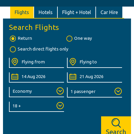
Flights
Hotels
Flight + Hotel
Car Hire
Search Flights
Return
One way
Search direct flights only
Search