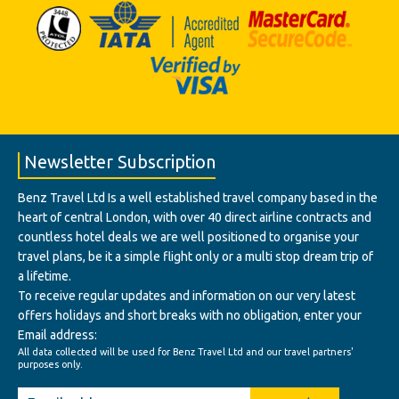
Newsletter Subscription
Benz Travel Ltd Is a well established travel company based in the
heart of central London, with over 40 direct airline contracts and
countless hotel deals we are well positioned to organise your
travel plans, be it a simple flight only or a multi stop dream trip of
a lifetime.
To receive regular updates and information on our very latest
offers holidays and short breaks with no obligation, enter your
Email address:
All data collected will be used for Benz Travel Ltd and our travel partners'
purposes only.