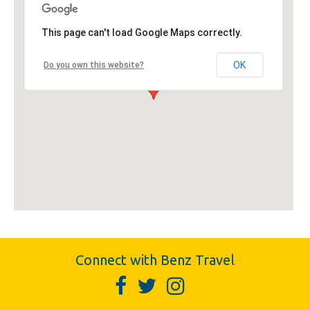
This page can't load Google Maps correctly.
OK
Do you own this website?
Connect with Benz Travel