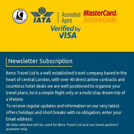
Newsletter Subscription
Benz Travel Ltd Is a well established travel company based in the
heart of central London, with over 40 direct airline contracts and
countless hotel deals we are well positioned to organise your
travel plans, be it a simple flight only or a multi stop dream trip of
a lifetime.
To receive regular updates and information on our very latest
offers holidays and short breaks with no obligation, enter your
Email address:
All data collected will be used for Benz Travel Ltd and our travel partners'
purposes only.