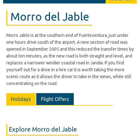
Morro del Jable
Morro Jable is at the southern end of Fuerteventura, just under
one hours drive south of the airport. A new section of road was
opened in September 2005 and this reduced the transfer times by
about ten minutes, as the new road is both straight and level, and
replaces a narrower windier coastal road in Jandia. If you find
yourself out for a drive in a hire car it is worth taking the more
scenic route as it allows the driver to take in the views, while still
concentrating on the road.
Holidays
Flight Offers
Explore Morro del Jable