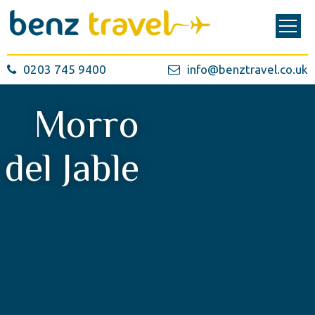
0203 745 9400
info@benztravel.co.uk
Morro
del Jable