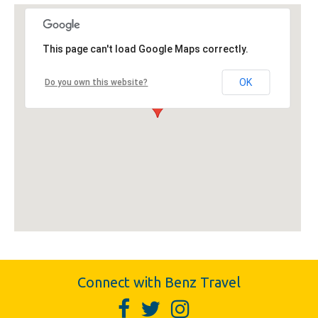
This page can't load Google Maps correctly.
OK
Do you own this website?
Connect with Benz Travel