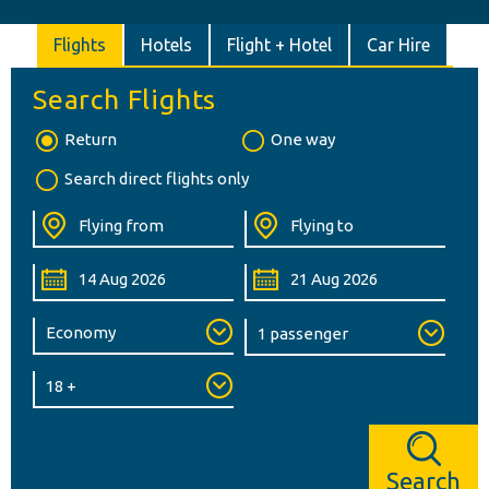
Flights
Hotels
Flight + Hotel
Car Hire
Search Flights
Return
One way
Search direct flights only
Search