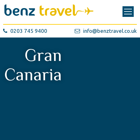
0203 745 9400
info@benztravel.co.uk
Gran
Canaria