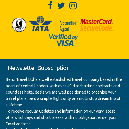
Newsletter Subscription
Benz Travel Ltd Is a well established travel company based in the
heart of central London, with over 40 direct airline contracts and
countless hotel deals we are well positioned to organise your
travel plans, be it a simple flight only or a multi stop dream trip of
a lifetime.
To receive regular updates and information on our very latest
offers holidays and short breaks with no obligation, enter your
Email address: