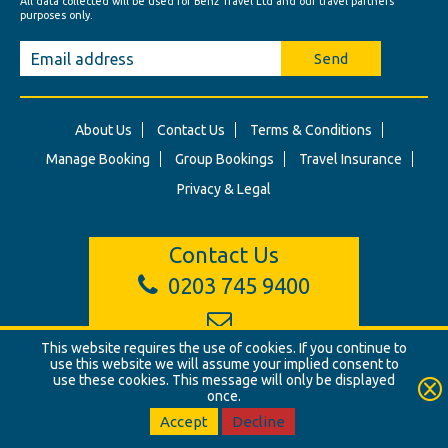
All data collected will be used for Benz Travel Ltd and our travel partners'
purposes only.
Send
About Us
Contact Us
Terms & Conditions
Manage Booking
Group Bookings
Travel Insurance
Privacy & Legal
Contact Us
0203 745 9400
info@benztravel.co.uk
This website requires the use of cookies. If you continue to
use this website we will assume your implied consent to
use these cookies. This message will only be displayed
once.
© Benz Travel Ltd. 2026. Benz Travel, 3 Princes Street, London, W1B
2LD
Accept
Decline