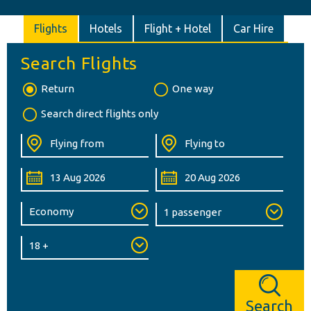
Flights
Hotels
Flight + Hotel
Car Hire
Search Flights
Return
One way
Search direct flights only
Search