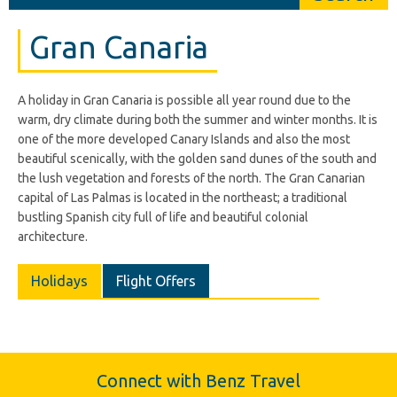
Gran Canaria
A holiday in Gran Canaria is possible all year round due to the
warm, dry climate during both the summer and winter months. It is
one of the more developed Canary Islands and also the most
beautiful scenically, with the golden sand dunes of the south and
the lush vegetation and forests of the north. The Gran Canarian
capital of Las Palmas is located in the northeast; a traditional
bustling Spanish city full of life and beautiful colonial
architecture.
Holidays
Flight Offers
Connect with Benz Travel