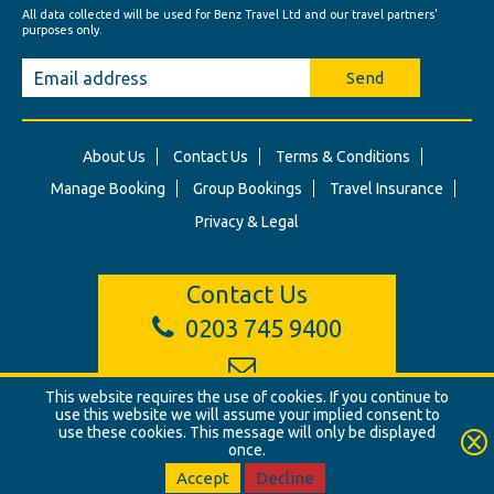
All data collected will be used for Benz Travel Ltd and our travel partners'
purposes only.
Send
About Us
Contact Us
Terms & Conditions
Manage Booking
Group Bookings
Travel Insurance
Privacy & Legal
Contact Us
0203 745 9400
info@benztravel.co.uk
This website requires the use of cookies. If you continue to
use this website we will assume your implied consent to
use these cookies. This message will only be displayed
once.
© Benz Travel Ltd. 2026. Benz Travel, 3 Princes Street, London, W1B
2LD
Accept
Decline