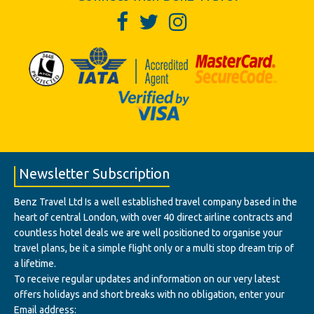
Newsletter Subscription
Benz Travel Ltd Is a well established travel company based in the
heart of central London, with over 40 direct airline contracts and
countless hotel deals we are well positioned to organise your
travel plans, be it a simple flight only or a multi stop dream trip of
a lifetime.
To receive regular updates and information on our very latest
offers holidays and short breaks with no obligation, enter your
Email address: