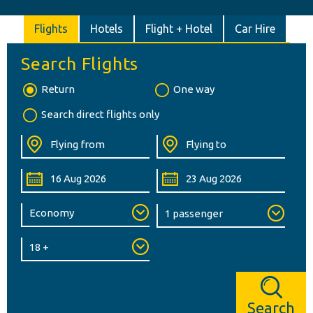
Flights
Hotels
Flight + Hotel
Car Hire
Search Flights
Return
One way
Search direct flights only
Search