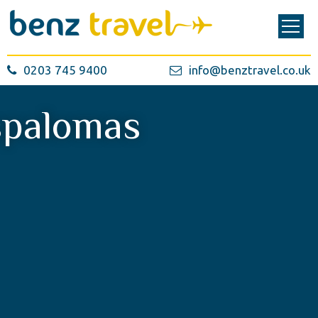
0203 745 9400
info@benztravel.co.uk
palomas