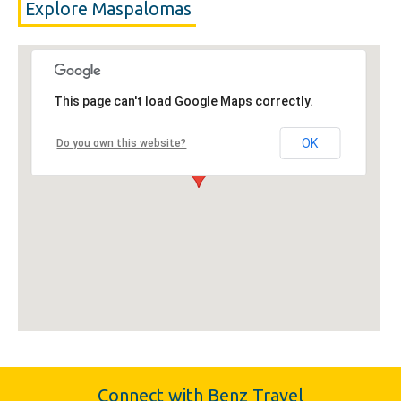
Explore Maspalomas
This page can't load Google Maps correctly.
OK
Do you own this website?
Connect with Benz Travel