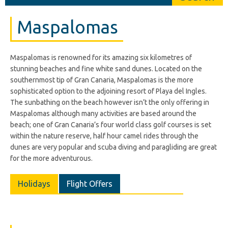
Maspalomas
Maspalomas is renowned for its amazing six kilometres of
stunning beaches and fine white sand dunes. Located on the
southernmost tip of Gran Canaria, Maspalomas is the more
sophisticated option to the adjoining resort of Playa del Ingles.
The sunbathing on the beach however isn’t the only offering in
Maspalomas although many activities are based around the
beach; one of Gran Canaria’s four world class golf courses is set
within the nature reserve, half hour camel rides through the
dunes are very popular and scuba diving and paragliding are great
for the more adventurous.
Holidays
Flight Offers