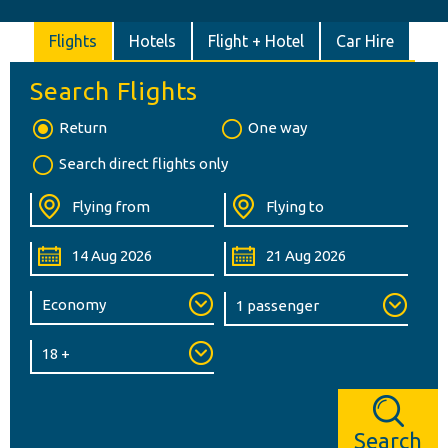
Flights
Hotels
Flight + Hotel
Car Hire
Search Flights
Return
One way
Search direct flights only
Search