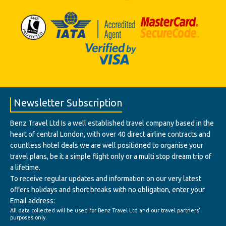
Newsletter Subscription
Benz Travel Ltd Is a well established travel company based in the
heart of central London, with over 40 direct airline contracts and
countless hotel deals we are well positioned to organise your
travel plans, be it a simple flight only or a multi stop dream trip of
a lifetime.
To receive regular updates and information on our very latest
offers holidays and short breaks with no obligation, enter your
Email address:
All data collected will be used for Benz Travel Ltd and our travel partners'
purposes only.