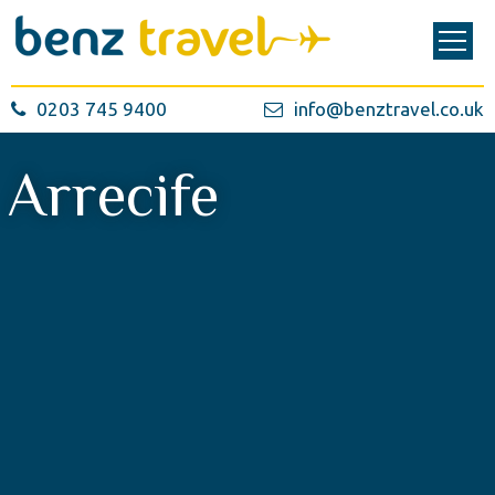
0203 745 9400
info@benztravel.co.uk
Arrecife