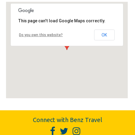
This page can't load Google Maps correctly.
OK
Do you own this website?
Connect with Benz Travel