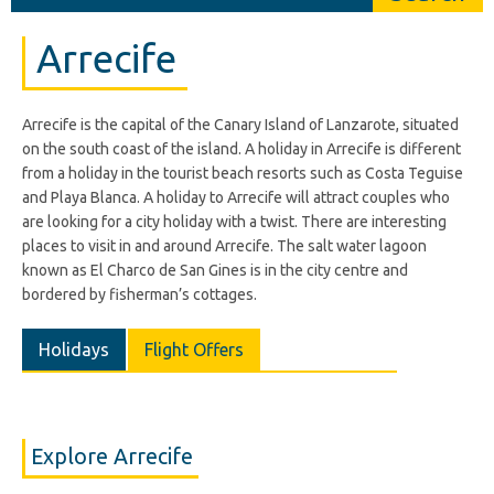
Arrecife
Arrecife is the capital of the Canary Island of Lanzarote, situated
on the south coast of the island. A holiday in Arrecife is different
from a holiday in the tourist beach resorts such as Costa Teguise
and Playa Blanca. A holiday to Arrecife will attract couples who
are looking for a city holiday with a twist. There are interesting
places to visit in and around Arrecife. The salt water lagoon
known as El Charco de San Gines is in the city centre and
bordered by fisherman’s cottages.
Holidays
Flight Offers
Explore Arrecife