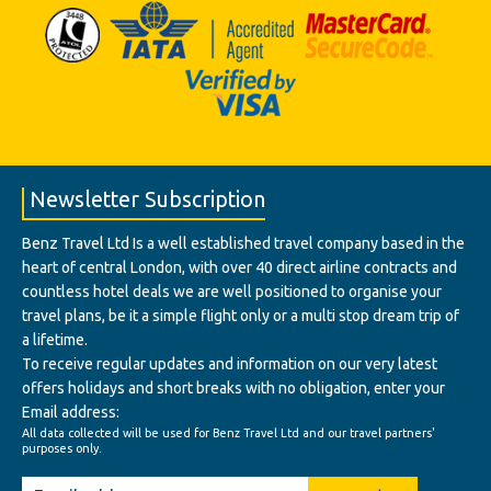
Newsletter Subscription
Benz Travel Ltd Is a well established travel company based in the
heart of central London, with over 40 direct airline contracts and
countless hotel deals we are well positioned to organise your
travel plans, be it a simple flight only or a multi stop dream trip of
a lifetime.
To receive regular updates and information on our very latest
offers holidays and short breaks with no obligation, enter your
Email address:
All data collected will be used for Benz Travel Ltd and our travel partners'
purposes only.