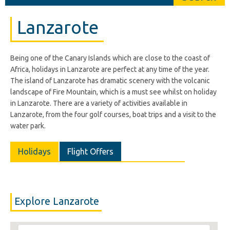
Lanzarote
Being one of the Canary Islands which are close to the coast of
Africa, holidays in Lanzarote are perfect at any time of the year.
The island of Lanzarote has dramatic scenery with the volcanic
landscape of Fire Mountain, which is a must see whilst on holiday
in Lanzarote. There are a variety of activities available in
Lanzarote, from the four golf courses, boat trips and a visit to the
water park.
Holidays
Flight Offers
Explore Lanzarote