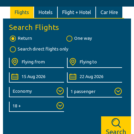
Flights
Hotels
Flight + Hotel
Car Hire
Search Flights
Return
One way
Search direct flights only
Search