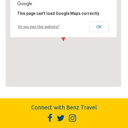
This page can't load Google Maps correctly.
OK
Do you own this website?
Connect with Benz Travel