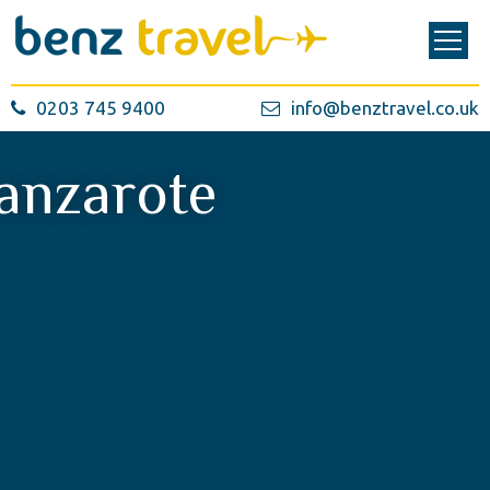
0203 745 9400
info@benztravel.co.uk
anzarote