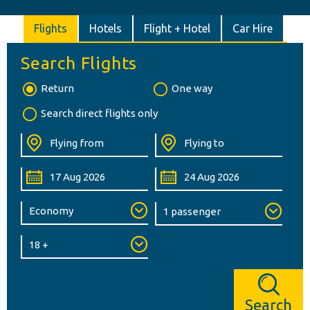
Flights
Hotels
Flight + Hotel
Car Hire
Search Flights
Return
One way
Search direct flights only
Search