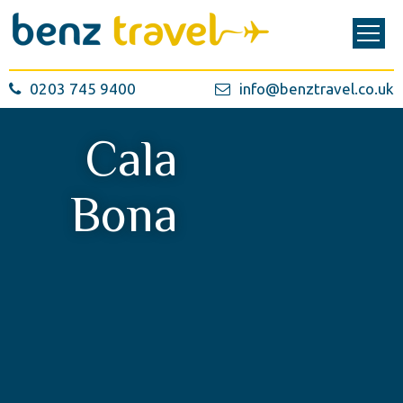
0203 745 9400
info@benztravel.co.uk
Cala
Bona