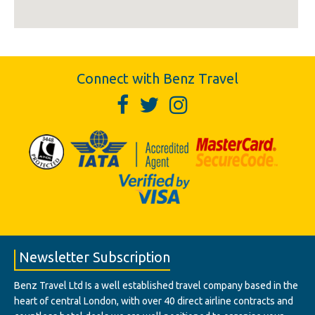
Connect with Benz Travel
Newsletter Subscription
Benz Travel Ltd Is a well established travel company based in the
heart of central London, with over 40 direct airline contracts and