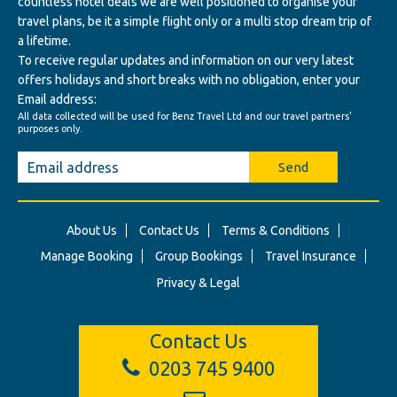
countless hotel deals we are well positioned to organise your
travel plans, be it a simple flight only or a multi stop dream trip of
a lifetime.
To receive regular updates and information on our very latest
offers holidays and short breaks with no obligation, enter your
Email address:
All data collected will be used for Benz Travel Ltd and our travel partners'
purposes only.
Send
About Us
Contact Us
Terms & Conditions
Manage Booking
Group Bookings
Travel Insurance
Privacy & Legal
Contact Us
0203 745 9400