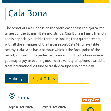
Cala Bona
The resort of Cala Bona is on the north east coast of Majorca, the
largest of the Spanish Balearic Islands. Cala Bona is family friendly
and is especially suitable for those looking for a quieter resort,
with all the amenities of the larger resort Cala Millor available
nearby. Cala Bona has a harbour which is the focal point of the
resort; you will find a pedestrian area around the harbour where
you may enjoy an evening meal with a variety of options available;
from international cuisine to freshly caught fish of the day.
Holidays
Flight Offers
Palma
Dep:
4 Oct 2026
Rtn:
9 Oct 2026