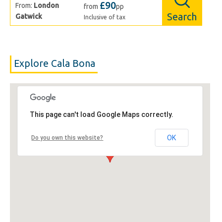
£90
From:
London
from
pp
Search
Gatwick
Inclusive of tax
Explore Cala Bona
This page can't load Google Maps correctly.
OK
Do you own this website?