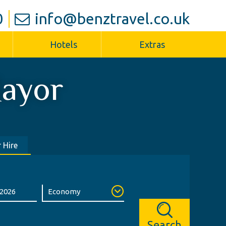
0
info@benztravel.co.uk
Hotels
Extras
ayor
 Hire
Search