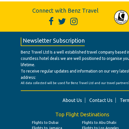
Connect with Benz Travel
Newsletter Subscription
Benz Travel Ltd Is a well established travel company based in
countless hotel deals we are well positioned to organise your t
lifetime.
To receive regular updates and information on our very latest
address:
All data collected will be used for Benz Travel Ltd and our travel partners
About Us
Contact Us
Term
Top Flight Destinations
Flights to Dubai
Flights to Abu Dhabi
Flights to Jamaica
Flights to Los Angeles