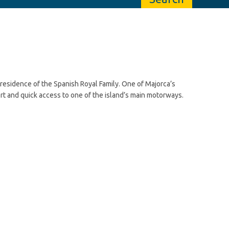
 residence of the Spanish Royal Family. One of Majorca’s
port and quick access to one of the island’s main motorways.