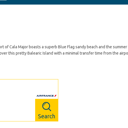
esort of Cala Major boasts a superb Blue Flag sandy beach and the summer
cover this pretty Balearic Island with a minimal transfer time from the air
Search