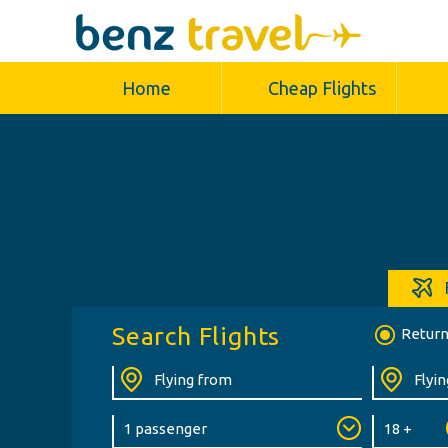
Home
Cheap Flights
Search Flights
Retur