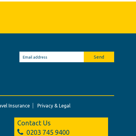
Send
avel Insurance
Privacy & Legal
Contact Us
0203 745 9400