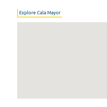
Explore Cala Mayor