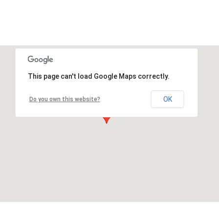
This page can't load Google Maps correctly.
OK
Do you own this website?