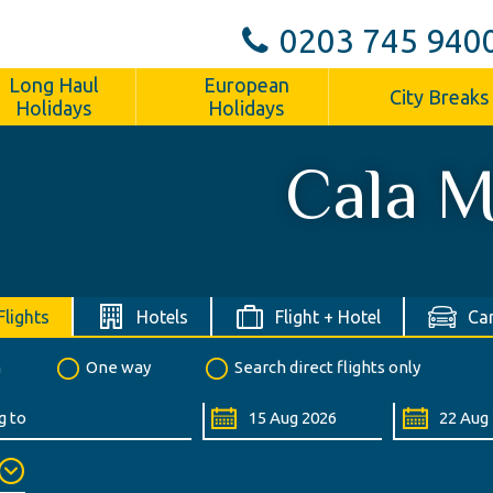
0203 745 940
Long Haul
European
City Breaks
Holidays
Holidays
Cala M
Flights
Hotels
Flight + Hotel
Car
n
One way
Search direct flights only