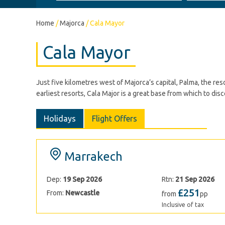
Home
/
Majorca
/
Cala Mayor
Cala Mayor
Just five kilometres west of Majorca’s capital, Palma, the r
earliest resorts, Cala Major is a great base from which to dis
Holidays
Flight Offers
Marrakech
Dep:
19 Sep 2026
Rtn:
21 Sep 2026
£251
From:
Newcastle
from
pp
Inclusive of tax