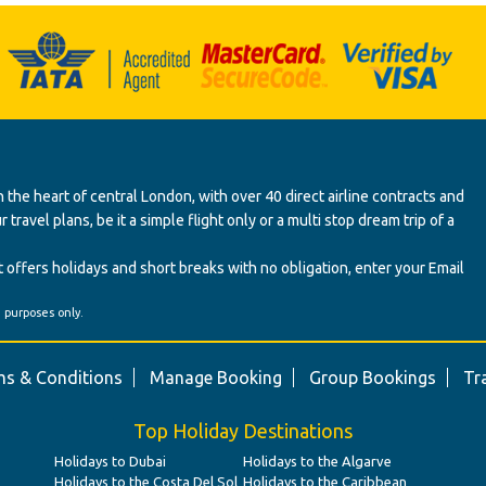
 the heart of central London, with over 40 direct airline contracts and
ravel plans, be it a simple flight only or a multi stop dream trip of a
 offers holidays and short breaks with no obligation, enter your Email
' purposes only.
s & Conditions
Manage Booking
Group Bookings
Tr
Top Holiday Destinations
Holidays to Dubai
Holidays to the Algarve
Holidays to the Costa Del Sol
Holidays to the Caribbean