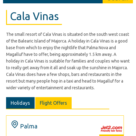
Cala Vinas
The small resort of Cala Vinas is situated on the south west coast
of the Balearic Island of Majorca. A holiday in Cala Vinas is a good
base from which to enjoy the nightlife that Palma Nova and
Magalluf have to offer, being approximately 1.5 km away. A
holiday in Cala Vinas is suitable for families and couples who want
to really get away from it all and soak up the sunshine in Majorca.
Cala Vinas does have a few shops, bars and restaurants in the
resort but many people hop in a taxi and head to Magalluf for a
wider variety of entertainment and restaurants.
Holidays
Flight Offers
Palma