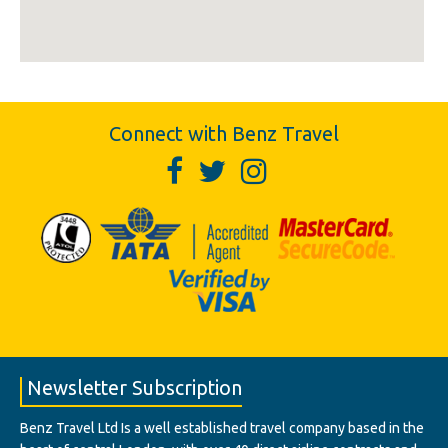
Connect with Benz Travel
Newsletter Subscription
Benz Travel Ltd Is a well established travel company based in the