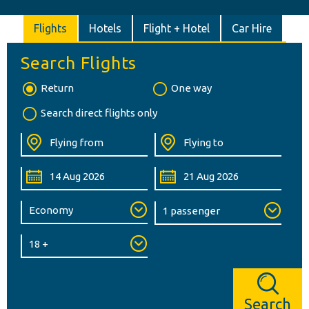
Flights
Hotels
Flight + Hotel
Car Hire
Search Flights
Return
One way
Search direct flights only
Search