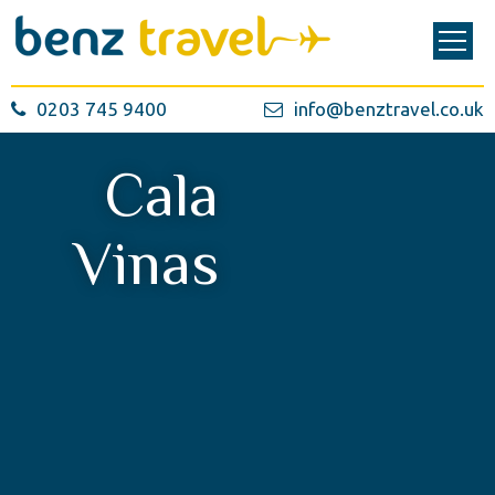
0203 745 9400
info@benztravel.co.uk
Cala
Vinas