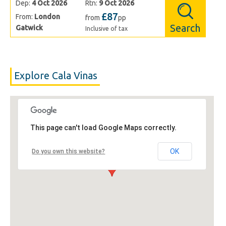
Dep:
4 Oct 2026
Rtn:
9 Oct 2026
£87
From:
London
from
pp
Search
Gatwick
Inclusive of tax
Explore Cala Vinas
This page can't load Google Maps correctly.
OK
Do you own this website?