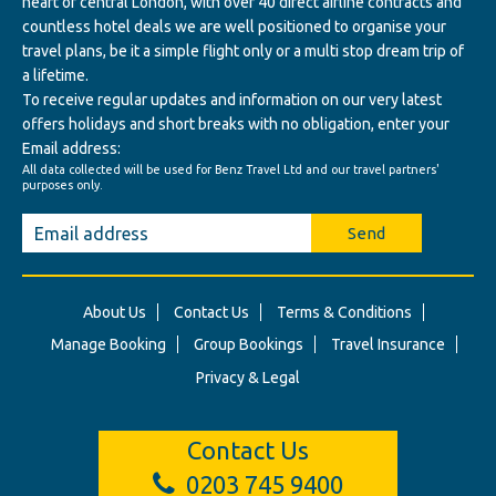
heart of central London, with over 40 direct airline contracts and
countless hotel deals we are well positioned to organise your
travel plans, be it a simple flight only or a multi stop dream trip of
a lifetime.
To receive regular updates and information on our very latest
offers holidays and short breaks with no obligation, enter your
Email address:
All data collected will be used for Benz Travel Ltd and our travel partners'
purposes only.
Send
About Us
Contact Us
Terms & Conditions
Manage Booking
Group Bookings
Travel Insurance
Privacy & Legal
Contact Us
0203 745 9400