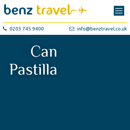
0203 745 9400
info@benztravel.co.uk
Can
Pastilla