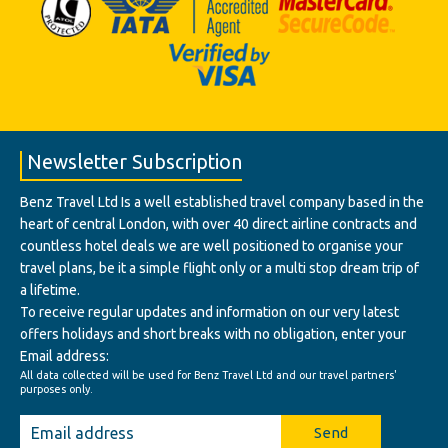
Newsletter Subscription
Benz Travel Ltd Is a well established travel company based in the
heart of central London, with over 40 direct airline contracts and
countless hotel deals we are well positioned to organise your
travel plans, be it a simple flight only or a multi stop dream trip of
a lifetime.
To receive regular updates and information on our very latest
offers holidays and short breaks with no obligation, enter your
Email address:
All data collected will be used for Benz Travel Ltd and our travel partners'
purposes only.
Send