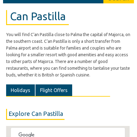
Can Pastilla
You will find C’an Pastilla close to Palma the capital of Majorca, on
the southern coast. C’an Pastilla is only a short transfer from
Palma airport and is suitable for families and couples who are
looking for a smaller resort with good amenities and easy access
to other parts of Majorca. There are a number of good
restaurants, where you can find something to tantalise your taste
buds, whether it is British or Spanish cuisine.
Holidays
Flight Offers
Explore Can Pastilla