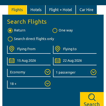
Flights
Hotels
Flight + Hotel
Car Hire
Search Flights
Return
One way
Search direct flights only
Search