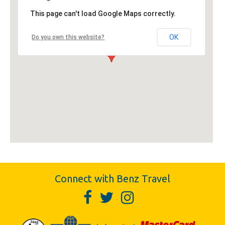
This page can't load Google Maps correctly.
OK
Do you own this website?
Connect with Benz Travel