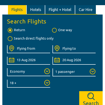
Flights
Hotels
Flight + Hotel
Car Hire
Search Flights
Return
One way
Search direct flights only
Search