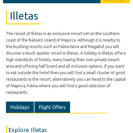
Illetas
The resort of Illetas is an exclusive resort set on the southern
coast of the Balearic island of Majorca. Although it is nearby to
the bustling resorts such as Palma Nova and Magalluf you will
discover a much quieter resort in Illetas. A holiday in Illetas offers
high standards of hotels, many having their own private beach
area and offering half board and all inclusive options. If you want
to eat outside the hotel then you will find a small cluster of good
restaurants in the resort; alternatively you can head to the capital
of Majorca, Palma where you will find a good selection of
restaurants.
Holidays
Flight Offers
Explore Illetas