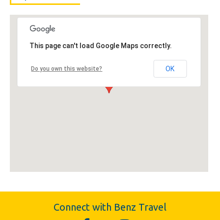
This page can't load Google Maps correctly.
OK
Do you own this website?
Connect with Benz Travel