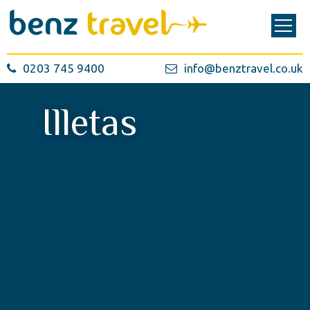
0203 745 9400
info@benztravel.co.uk
Illetas