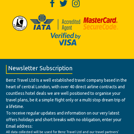
Newsletter Subscription
Benz Travel Ltd Is a well established travel company based in the
heart of central London, with over 40 direct airline contracts and
countless hotel deals we are well positioned to organise your
travel plans, be it a simple flight only or a multi stop dream trip of
a lifetime.
To receive regular updates and information on our very latest
offers holidays and short breaks with no obligation, enter your
Email address:
All data collected will be used for Benz Travel Ltd and our travel partners'