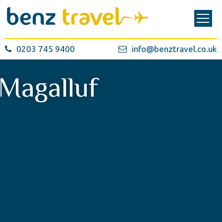
0203 745 9400
info@benztravel.co.uk
Magalluf