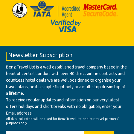
Newsletter Subscription
Benz Travel Ltd Is a well established travel company based in the
heart of central London, with over 40 direct airline contracts and
countless hotel deals we are well positioned to organise your
travel plans, be it a simple flight only or a multi stop dream trip of
a lifetime.
To receive regular updates and information on our very latest
offers holidays and short breaks with no obligation, enter your
Email address:
All data collected will be used for Benz Travel Ltd and our travel partners'
purposes only.