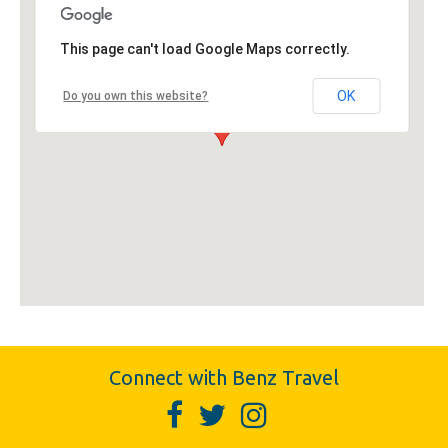
This page can't load Google Maps correctly.
OK
Do you own this website?
Connect with Benz Travel