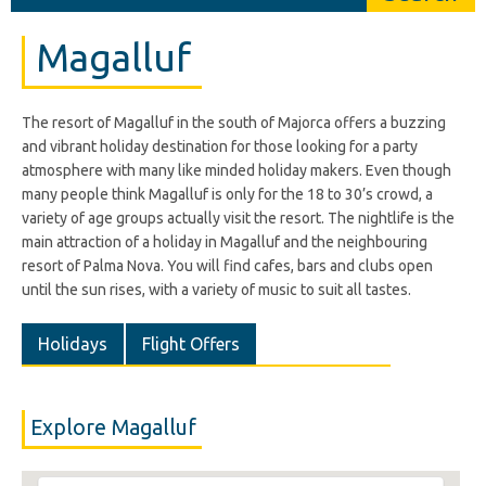
Magalluf
The resort of Magalluf in the south of Majorca offers a buzzing
and vibrant holiday destination for those looking for a party
atmosphere with many like minded holiday makers. Even though
many people think Magalluf is only for the 18 to 30’s crowd, a
variety of age groups actually visit the resort. The nightlife is the
main attraction of a holiday in Magalluf and the neighbouring
resort of Palma Nova. You will find cafes, bars and clubs open
until the sun rises, with a variety of music to suit all tastes.
Holidays
Flight Offers
Explore Magalluf