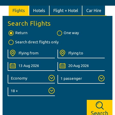
Flights
Hotels
Flight + Hotel
Car Hire
Search Flights
Return
One way
Search direct flights only
Search