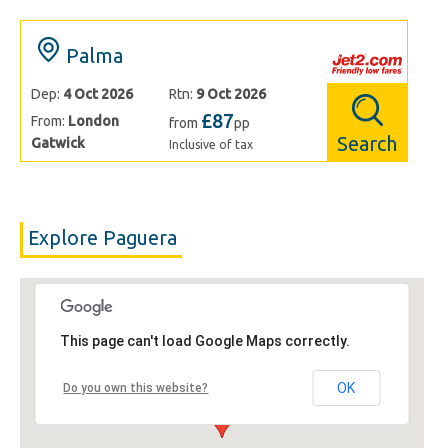
Palma
Dep:
4 Oct 2026
Rtn:
9 Oct 2026
£87
From:
London
from
pp
Search
Gatwick
Inclusive of tax
Explore Paguera
This page can't load Google Maps correctly.
OK
Do you own this website?