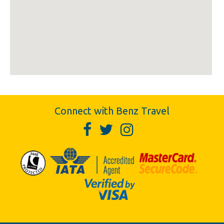
Connect with Benz Travel