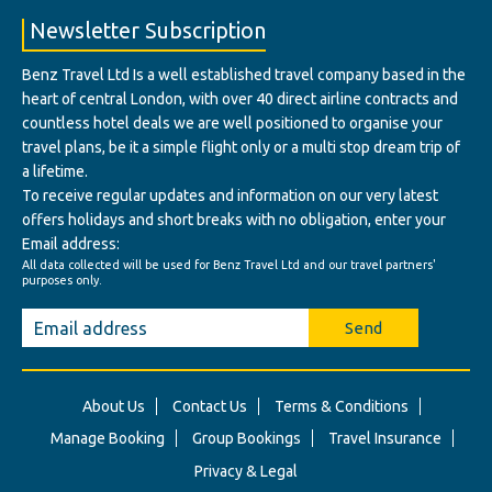
Newsletter Subscription
Benz Travel Ltd Is a well established travel company based in the
heart of central London, with over 40 direct airline contracts and
countless hotel deals we are well positioned to organise your
travel plans, be it a simple flight only or a multi stop dream trip of
a lifetime.
To receive regular updates and information on our very latest
offers holidays and short breaks with no obligation, enter your
Email address:
All data collected will be used for Benz Travel Ltd and our travel partners'
purposes only.
Send
About Us
Contact Us
Terms & Conditions
Manage Booking
Group Bookings
Travel Insurance
Privacy & Legal