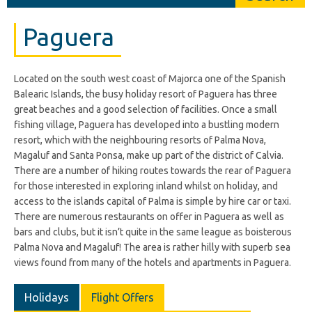
Paguera
Located on the south west coast of Majorca one of the Spanish
Balearic Islands, the busy holiday resort of Paguera has three
great beaches and a good selection of facilities. Once a small
fishing village, Paguera has developed into a bustling modern
resort, which with the neighbouring resorts of Palma Nova,
Magaluf and Santa Ponsa, make up part of the district of Calvia.
There are a number of hiking routes towards the rear of Paguera
for those interested in exploring inland whilst on holiday, and
access to the islands capital of Palma is simple by hire car or taxi.
There are numerous restaurants on offer in Paguera as well as
bars and clubs, but it isn’t quite in the same league as boisterous
Palma Nova and Magaluf! The area is rather hilly with superb sea
views found from many of the hotels and apartments in Paguera.
Holidays
Flight Offers