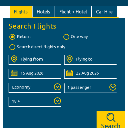
Flights
Hotels
Flight + Hotel
Car Hire
Search Flights
Return
One way
Search direct flights only
Search