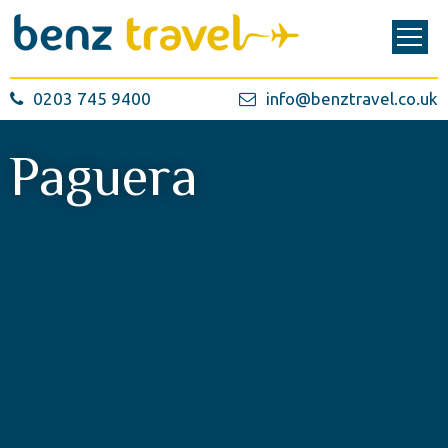
0203 745 9400
info@benztravel.co.uk
Paguera