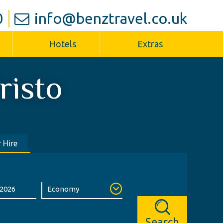
0
info@benztravel.co.uk
Hotels
Extras
risto
 Hire
Search