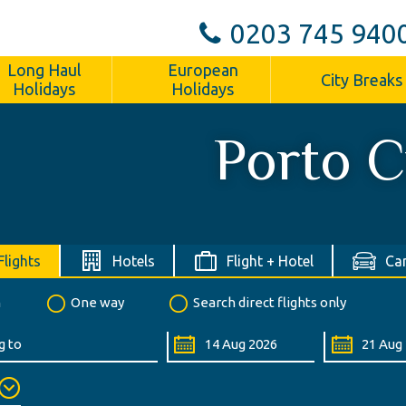
0203 745 940
Long Haul
European
City Breaks
Holidays
Holidays
Porto C
Flights
Hotels
Flight + Hotel
Car
n
One way
Search direct flights only