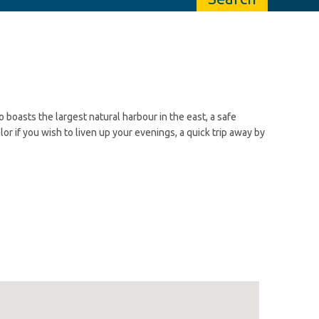
o boasts the largest natural harbour in the east, a safe
lor if you wish to liven up your evenings, a quick trip away by