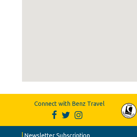
Connect with Benz Travel
Newsletter Subscription