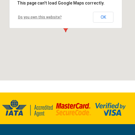
This page can't load Google Maps correctly.
OK
Do you own this website?