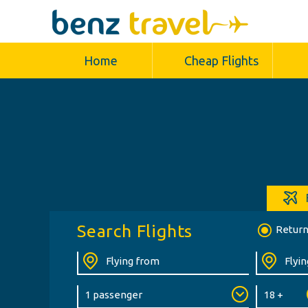
Home
Cheap Flights
Search Flights
Retur