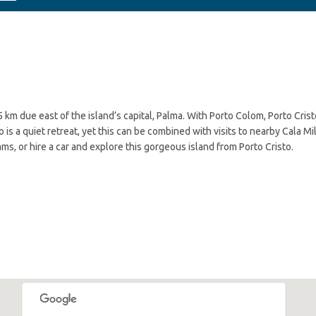
5 km due east of the island’s capital, Palma. With Porto Colom, Porto Crist
 is a quiet retreat, yet this can be combined with visits to nearby Cala Mil
ms, or hire a car and explore this gorgeous island from Porto Cristo.