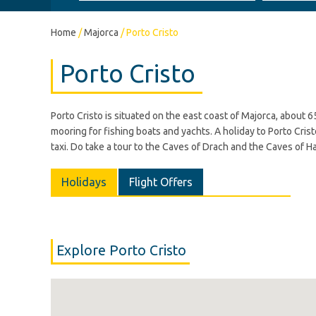
Home
/
Majorca
/
Porto Cristo
Porto Cristo
Porto Cristo is situated on the east coast of Majorca, about 6
mooring for fishing boats and yachts. A holiday to Porto Cristo
taxi. Do take a tour to the Caves of Drach and the Caves of Ha
Holidays
Flight Offers
Explore Porto Cristo