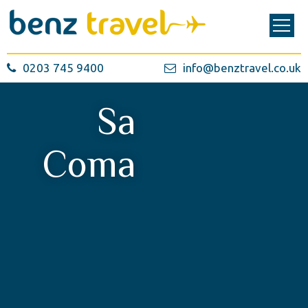
0203 745 9400
info@benztravel.co.uk
Sa
Coma