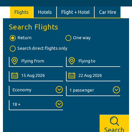
Flights
Hotels
Flight + Hotel
Car Hire
Search Flights
Return
One way
Search direct flights only
Search