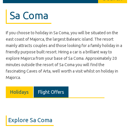
Sa Coma
If you choose to holiday in Sa Coma, you will be situated on the
east coast of Majorca, the largest Balearic island. The resort
mainly attracts couples and those looking for a family holiday in a
friendly purpose built resort. Hiring a car is a brilliant way to
explore Majorca from your base of Sa Coma. Approximately 20
minutes outside the resort of Sa Coma you will find the
fascinating Caves of Arta, well worth a visit whilst on holiday in
Majorca.
Holidays
Flight Offers
Explore Sa Coma