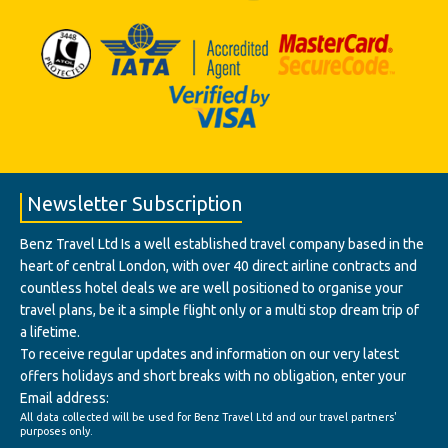
Newsletter Subscription
Benz Travel Ltd Is a well established travel company based in the
heart of central London, with over 40 direct airline contracts and
countless hotel deals we are well positioned to organise your
travel plans, be it a simple flight only or a multi stop dream trip of
a lifetime.
To receive regular updates and information on our very latest
offers holidays and short breaks with no obligation, enter your
Email address:
All data collected will be used for Benz Travel Ltd and our travel partners'
purposes only.