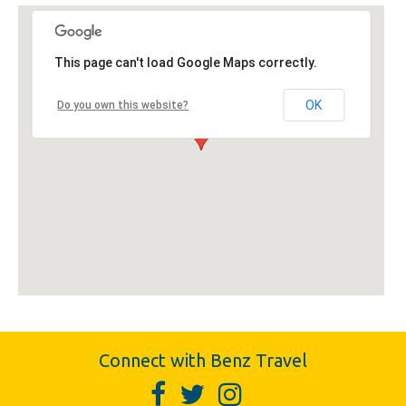
This page can't load Google Maps correctly.
OK
Do you own this website?
Connect with Benz Travel