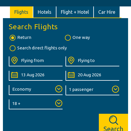
Flights
Hotels
Flight + Hotel
Car Hire
Search Flights
Return
One way
Search direct flights only
Search