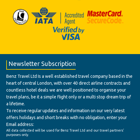
Newsletter Subscription
Benz Travel Ltd Is a well established travel company based in the
heart of central London, with over 40 direct airline contracts and
countless hotel deals we are well positioned to organise your
travel plans, be it a simple flight only or a multi stop dream trip of
a lifetime.
To receive regular updates and information on our very latest
offers holidays and short breaks with no obligation, enter your
Email address:
All data collected will be used for Benz Travel Ltd and our travel partners'
purposes only.