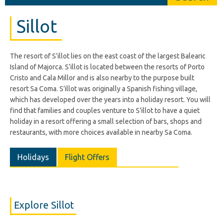
Sillot
The resort of S’illot lies on the east coast of the largest Balearic
Island of Majorca. S’illot is located between the resorts of Porto
Cristo and Cala Millor and is also nearby to the purpose built
resort Sa Coma. S’illot was originally a Spanish fishing village,
which has developed over the years into a holiday resort. You will
find that families and couples venture to S’illot to have a quiet
holiday in a resort offering a small selection of bars, shops and
restaurants, with more choices available in nearby Sa Coma.
Holidays
Flight Offers
Explore Sillot