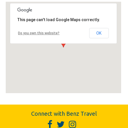
This page can't load Google Maps correctly.
OK
Do you own this website?
Connect with Benz Travel