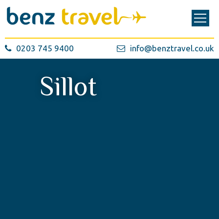
0203 745 9400
info@benztravel.co.uk
Sillot