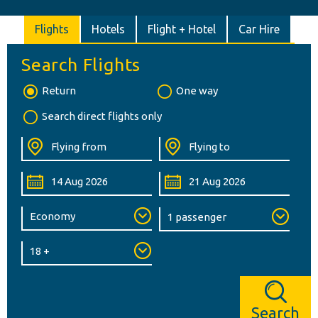
Flights
Hotels
Flight + Hotel
Car Hire
Search Flights
Return
One way
Search direct flights only
Search