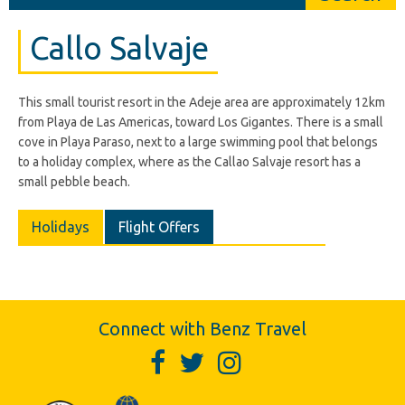
Callo Salvaje
This small tourist resort in the Adeje area are approximately 12km
from Playa de Las Americas, toward Los Gigantes. There is a small
cove in Playa Paraso, next to a large swimming pool that belongs
to a holiday complex, where as the Callao Salvaje resort has a
small pebble beach.
Holidays
Flight Offers
Connect with Benz Travel