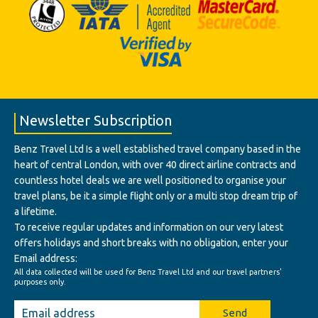
Newsletter Subscription
Benz Travel Ltd Is a well established travel company based in the
heart of central London, with over 40 direct airline contracts and
countless hotel deals we are well positioned to organise your
travel plans, be it a simple flight only or a multi stop dream trip of
a lifetime.
To receive regular updates and information on our very latest
offers holidays and short breaks with no obligation, enter your
Email address:
All data collected will be used for Benz Travel Ltd and our travel partners'
purposes only.
Send