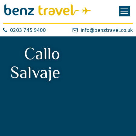
0203 745 9400
info@benztravel.co.uk
Callo
Salvaje