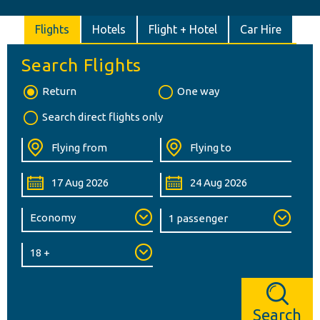
Flights
Hotels
Flight + Hotel
Car Hire
Search Flights
Return
One way
Search direct flights only
Search