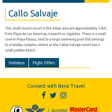
Callo Salvaje
This small tourist resort in the Adeje area are approximately 12km
from Playa de Las Americas, toward Los Gigantes. There is a small
cove in Playa Paraso, next to a large swimming pool that belongs
to a holiday complex, where as the Callao Salvaje resort has a
small pebble beach.
Holidays
Flight Offers
Connect with Benz Travel