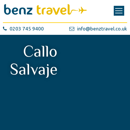
0203 745 9400
info@benztravel.co.uk
Callo
Salvaje