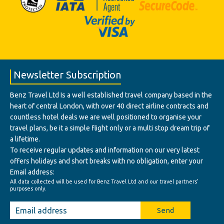
Newsletter Subscription
Benz Travel Ltd Is a well established travel company based in the
heart of central London, with over 40 direct airline contracts and
countless hotel deals we are well positioned to organise your
travel plans, be it a simple flight only or a multi stop dream trip of
a lifetime.
To receive regular updates and information on our very latest
offers holidays and short breaks with no obligation, enter your
Email address:
All data collected will be used for Benz Travel Ltd and our travel partners'
purposes only.
Send