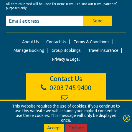
All data collected will be used for Benz Travel Ltd and our travel partners'
purposes only.
Send
About Us
Contact Us
Terms & Conditions
Manage Booking
Group Bookings
Travel Insurance
Privacy & Legal
Contact Us
0203 745 9400
info@benztravel.co.uk
This website requires the use of cookies. If you continue to
use this website we will assume your implied consent to
use these cookies. This message will only be displayed
once.
© Benz Travel Ltd. 2026. Benz Travel, 3 Princes Street, London, W1B
2LD
Accept
Decline