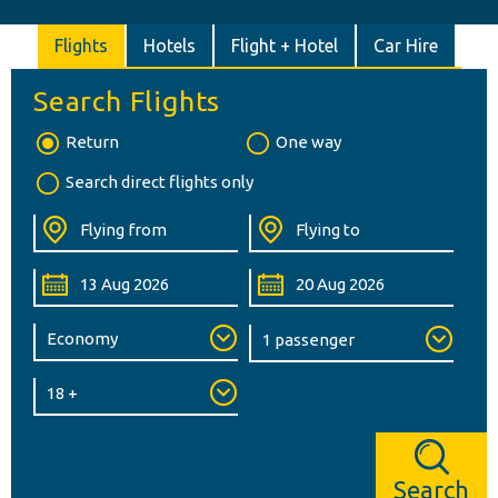
Flights
Hotels
Flight + Hotel
Car Hire
Search Flights
Return
One way
Search direct flights only
Search