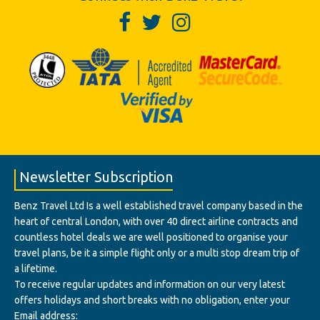
Newsletter Subscription
Benz Travel Ltd Is a well established travel company based in the
heart of central London, with over 40 direct airline contracts and
countless hotel deals we are well positioned to organise your
travel plans, be it a simple flight only or a multi stop dream trip of
a lifetime.
To receive regular updates and information on our very latest
offers holidays and short breaks with no obligation, enter your
Email address: