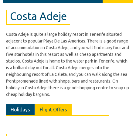
Costa Adeje
Costa Adeje is quite a large holiday resort in Tenerife situated
adjacent to popular Playa De Las Americas. There is a good range
of accommodation in Costa Adeje, and you will find many four and
five star hotels in this resort as well as cheap apartments and
studios. Costa Adeje is home to the water park in Tenerife, which
is a brilliant day out for all. Costa Adeje merges into the
neighbouring resort of La Caleta, and you can walk along the sea
front promenade lined with shops, bars and restaurants. On
holiday in Costa Adeje there is a good shopping centre to snap up
cheap holiday bargains.
Holidays
Flight Offers