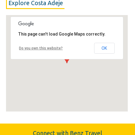
Explore Costa Adeje
This page can't load Google Maps correctly.
OK
Do you own this website?
Connect with Benz Travel