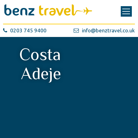
0203 745 9400
info@benztravel.co.uk
Costa
Adeje