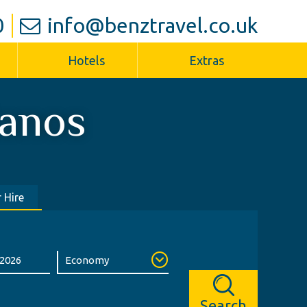
0
info@benztravel.co.uk
Hotels
Extras
ianos
 Hire
Search