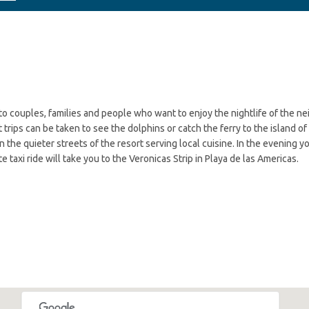
d to couples, families and people who want to enjoy the nightlife of the 
trips can be taken to see the dolphins or catch the ferry to the island of
in the quieter streets of the resort serving local cuisine. In the evening 
e taxi ride will take you to the Veronicas Strip in Playa de las Americas.