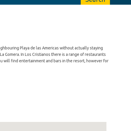
neighbouring Playa de las Americas without actually staying
 La Gomera. In Los Cristianos there is a range of restaurants
you will find entertainment and bars in the resort, however for