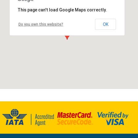
This page can't load Google Maps correctly.
OK
Do you own this website?