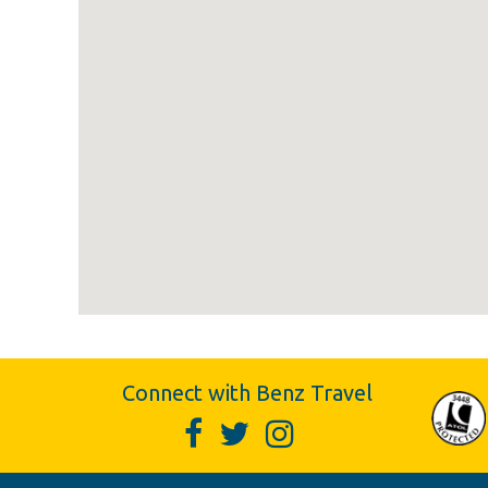
Connect with Benz Travel