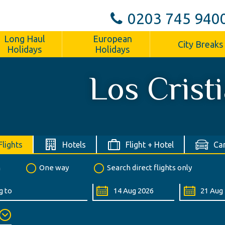
0203 745 940
Long Haul
European
City Breaks
Holidays
Holidays
Los Crist
Flights
Hotels
Flight + Hotel
Car
n
One way
Search direct flights only