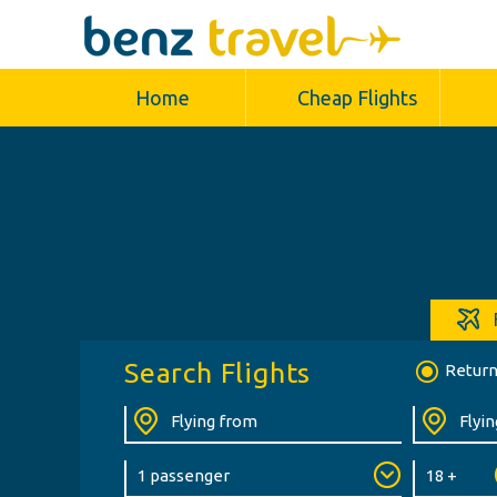
Home
Cheap Flights
Search Flights
Retur