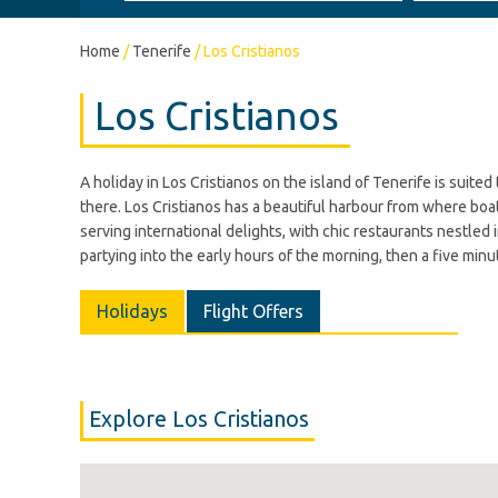
Home
/
Tenerife
/
Los Cristianos
Los Cristianos
A holiday in Los Cristianos on the island of Tenerife is suite
there. Los Cristianos has a beautiful harbour from where boat 
serving international delights, with chic restaurants nestled 
partying into the early hours of the morning, then a five minut
Holidays
Flight Offers
Explore Los Cristianos